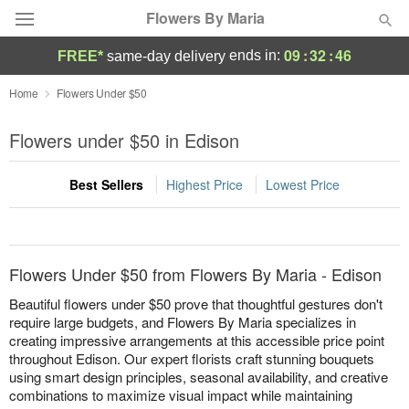
Flowers By Maria
09
:
32
:
46
ends in:
FREE*
same-day delivery
Deal of the Day
Home
Flowers Under $50
Summer
Flowers under $50 in Edison
Featured
Best Sellers
Highest Price
Lowest Price
Occasions
Birthday
Flowers Under $50 from Flowers By Maria - Edison
Sympathy and Funeral
Beautiful flowers under $50 prove that thoughtful gestures don't
require large budgets, and Flowers By Maria specializes in
creating impressive arrangements at this accessible price point
Flowers, Plants & Gifts
throughout Edison. Our expert florists craft stunning bouquets
using smart design principles, seasonal availability, and creative
Our Shop
combinations to maximize visual impact while maintaining