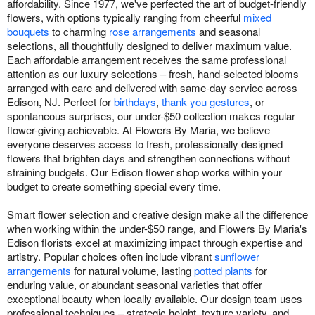
affordability. Since 1977, we've perfected the art of budget-friendly
flowers, with options typically ranging from cheerful
mixed
bouquets
to charming
rose arrangements
and seasonal
selections, all thoughtfully designed to deliver maximum value.
Each affordable arrangement receives the same professional
attention as our luxury selections – fresh, hand-selected blooms
arranged with care and delivered with same-day service across
Edison, NJ. Perfect for
birthdays
,
thank you gestures
, or
spontaneous surprises, our under-$50 collection makes regular
flower-giving achievable. At Flowers By Maria, we believe
everyone deserves access to fresh, professionally designed
flowers that brighten days and strengthen connections without
straining budgets. Our Edison flower shop works within your
budget to create something special every time.
Smart flower selection and creative design make all the difference
when working within the under-$50 range, and Flowers By Maria's
Edison florists excel at maximizing impact through expertise and
artistry. Popular choices often include vibrant
sunflower
arrangements
for natural volume, lasting
potted plants
for
enduring value, or abundant seasonal varieties that offer
exceptional beauty when locally available. Our design team uses
professional techniques – strategic height, texture variety, and