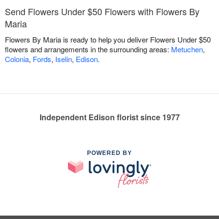
Send Flowers Under $50 Flowers with Flowers By
Maria
Flowers By Maria is ready to help you deliver Flowers Under $50
flowers and arrangements in the surrounding areas:
Metuchen
,
Colonia
,
Fords
,
Iselin
,
Edison
.
Independent Edison florist since 1977
POWERED BY