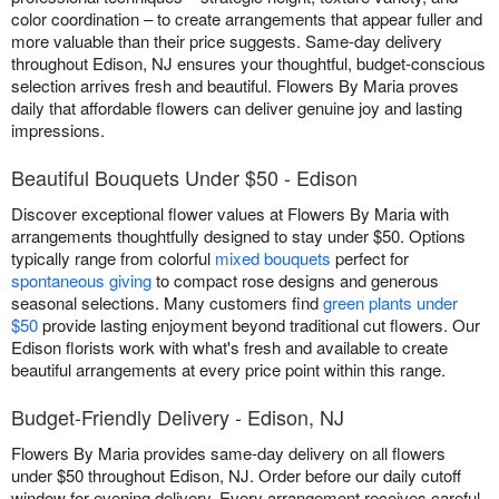
color coordination – to create arrangements that appear fuller and
more valuable than their price suggests. Same-day delivery
throughout Edison, NJ ensures your thoughtful, budget-conscious
selection arrives fresh and beautiful. Flowers By Maria proves
daily that affordable flowers can deliver genuine joy and lasting
impressions.
Beautiful Bouquets Under $50 - Edison
Discover exceptional flower values at Flowers By Maria with
arrangements thoughtfully designed to stay under $50. Options
typically range from colorful
mixed bouquets
perfect for
spontaneous giving
to compact rose designs and generous
seasonal selections. Many customers find
green plants under
$50
provide lasting enjoyment beyond traditional cut flowers. Our
Edison florists work with what's fresh and available to create
beautiful arrangements at every price point within this range.
Budget-Friendly Delivery - Edison, NJ
Flowers By Maria provides same-day delivery on all flowers
under $50 throughout Edison, NJ. Order before our daily cutoff
window for evening delivery. Every arrangement receives careful