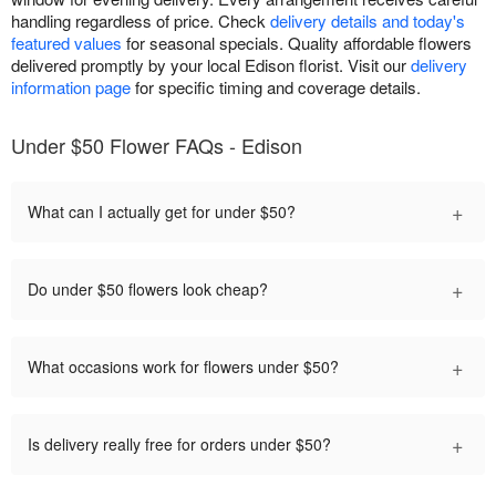
handling regardless of price. Check
delivery details and today's
featured values
for seasonal specials. Quality affordable flowers
delivered promptly by your local Edison florist. Visit our
delivery
information page
for specific timing and coverage details.
Under $50 Flower FAQs - Edison
+
What can I actually get for under $50?
+
Do under $50 flowers look cheap?
+
What occasions work for flowers under $50?
+
Is delivery really free for orders under $50?