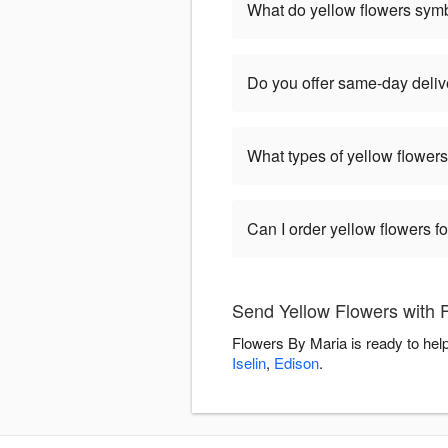
What do yellow flowers sym
Do you offer same-day delive
What types of yellow flowers
Can I order yellow flowers f
Send Yellow Flowers with 
Flowers By Maria is ready to hel
Iselin
,
Edison
.