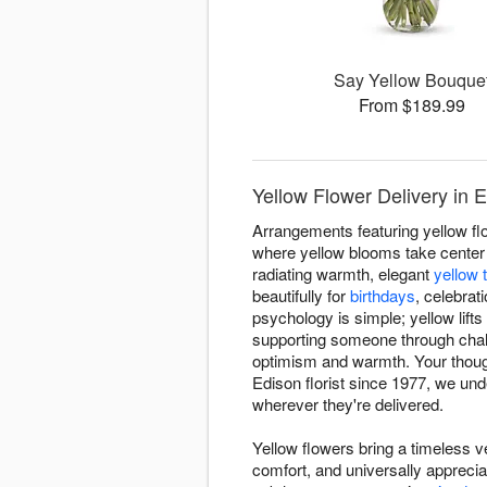
Say Yellow Bouque
From $189.99
Yellow Flower Delivery in 
Arrangements featuring yellow fl
where yellow blooms take center 
radiating warmth, elegant
yellow t
beautifully for
birthdays
, celebrat
psychology is simple; yellow lif
supporting someone through chal
optimism and warmth. Your though
Edison florist since 1977, we u
wherever they're delivered.
Yellow flowers bring a timeless ve
comfort, and universally appreci