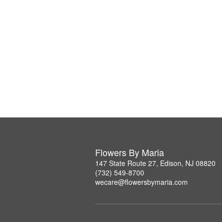
Flowers By Maria
147 State Route 27, Edison, NJ 08820
(732) 549-8700
wecare@flowersbymaria.com