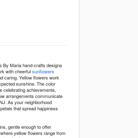
rs By Maria hand-crafts designs
rk with cheerful
sunflowers
d caring. Yellow flowers work
expected sunshine. The color
re celebrating achievements,
ellow arrangements communicate
, NJ. As your neighborhood
petals that spread happiness
ins, gentle enough to offer
 where yellow flowers range from