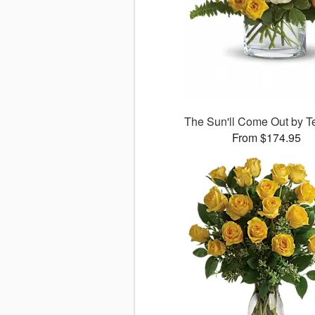
The Sun'll Come Out by Te
From $174.95