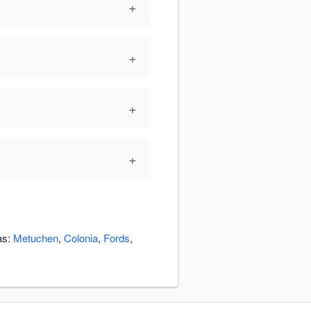
+
+
+
+
as:
Metuchen
,
Colonia
,
Fords
,