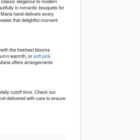
 classic elegance to modern
tifully in romantic bouquets for
y Maria hand-delivers every
eates that delightful moment
 with the freshest blooms
tumn warmth, or
soft pink
Maria offers arrangements
aily cutoff time. Check our
hand-delivered with care to ensure