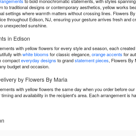
rrangements
to bold monochromatic statements, with styles spanning
to traditional designs or contemporary aesthetics, yellow works beau
ional settings where warmth matters without crossing lines. Flowers B
e throughout Edison, NJ, ensuring your gesture arrives fresh and cr
to unexpected sunshine.
ts in Edison
gements with yellow flowers for every style and season, each created
tifully with
white blooms
for classic elegance,
orange accents
for au
om compact
everyday designs
to grand
statement pieces
, Flowers By 
t any budget and occasion.
livery by Flowers By Maria
ements with yellow flowers the same day when you order before our d
 timing and availability in the recipient's area. Each arrangement is 
on