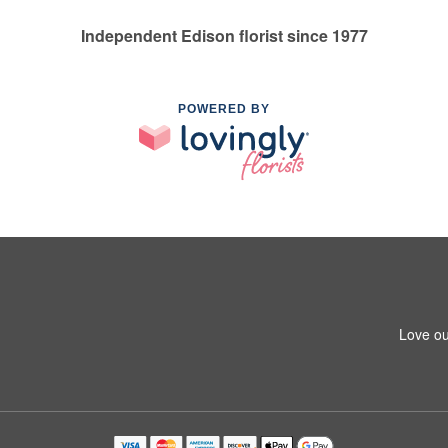
Independent Edison florist since 1977
POWERED BY
Love ou