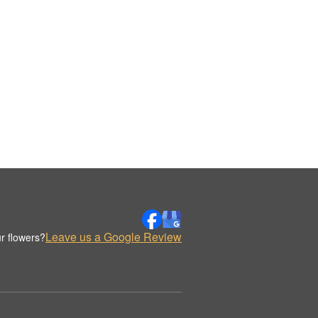
Leave us a Google Review
r flowers?