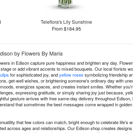
t
Teleflora's Lily Sunshine
From $184.95
Edison by Flowers By Maria
owers in Edison capture pure happiness and brighten any day. Flowe
stage or add vibrant accents to mixed bouquets. Our local florists wo
ulips
for sophisticated joy, and
yellow roses
symbolizing friendship an
ions, get-well wishes, or brightening someone's ordinary day with un
ts moods, energizes spaces, and creates instant smiles. Whether you'
lenges, expressing gratitude, or simply sharing joy just because, y
tful gesture arrives with free same-day delivery throughout Edison
nderstand that sometimes the best messages come wrapped in golden 
rsatility that few colors can match, bright enough to celebrate life's w
ated across ages and relationships. Our Edison shop creates designs