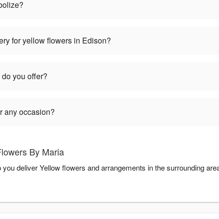
bolize?
ry for yellow flowers in Edison?
 do you offer?
or any occasion?
Flowers By Maria
p you deliver Yellow flowers and arrangements in the surrounding are