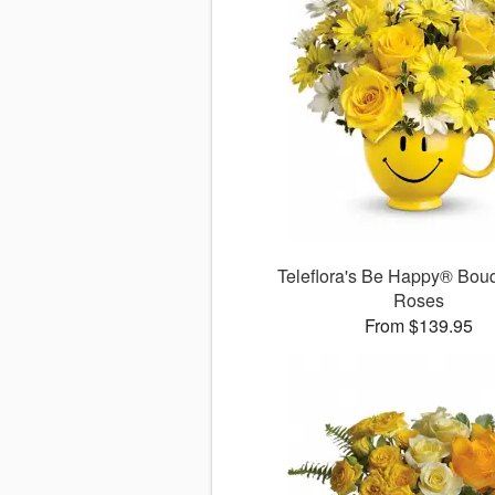
Teleflora's Be Happy® Bouq
Roses
From $139.95