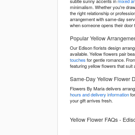
subtle sunny accents in
mixed a
minimalism. Whether you're drawn 
the right relationship or profess
arrangement with same-day servic
when someone opens their door 
Popular Yellow Arrangemen
Our Edison florists design arran
available. Yellow flowers pair beau
touches
for gentle romance. Fr
featuring yellow flowers that sui
Same-Day Yellow Flower De
Flowers By Maria delivers arrang
hours and delivery information
for
your gift arrives fresh.
Yellow Flower FAQs - Edis