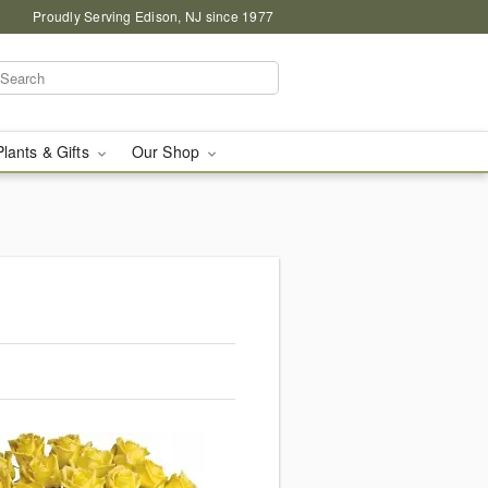
Proudly Serving Edison, NJ since 1977
Plants & Gifts
Our Shop