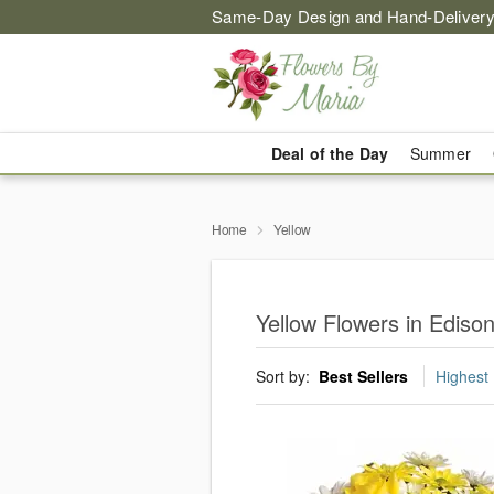
Same-Day Design and Hand-Delivery
Deal of the Day
Summer
Home
Yellow
Yellow Flowers in Ediso
Sort by:
Best Sellers
Highest 