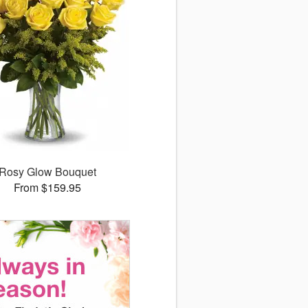
Rosy Glow Bouquet
From $159.95