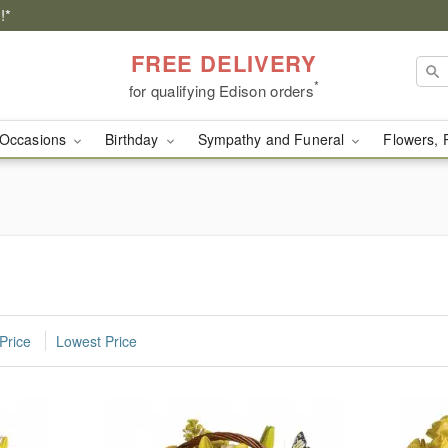
!*
FREE DELIVERY
*
for qualifying Edison orders
Occasions
Birthday
Sympathy and Funeral
Flowers, 
n
Price
Lowest Price