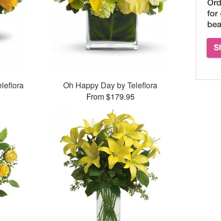
leflora
Oh Happy Day by Teleflora
From $179.95