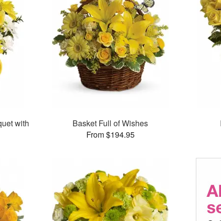
uet with
Basket Full of Wishes
From $194.95