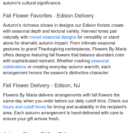
autumn's cultural significance.
Fall Flower Favorites - Edison Delivery
Autumn's richness shows in designs our Edison florists create
with seasonal depth and textural variety. Harvest tones pair
naturally with
mixed seasonal designs
for versatility or stand
alone for dramatic autumn impact. From intimate seasonal
gestures to grand Thanksgiving centerpieces, Flowers By Maria
offers designs featuring fall flowers that balance abundant color
with sophisticated restraint. Whether marking
seasonal
celebrations
or creating everyday autumn warmth, each
arrangement honors the season's distinctive character.
Fall Flower Delivery - Edison, NJ
Flowers By Maria delivers arrangements with fall flowers the
same day when you order before our daily cutoff time. Check our
hours and cutoff times
for timing and availability in the recipient's
area. Each autumn arrangement is hand-delivered with care to
ensure your gift arrives fresh.