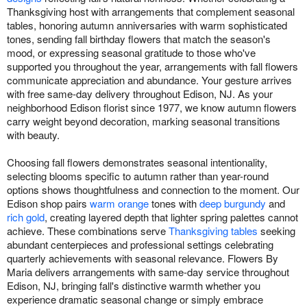
Thanksgiving host with arrangements that complement seasonal
tables, honoring autumn anniversaries with warm sophisticated
tones, sending fall birthday flowers that match the season's
mood, or expressing seasonal gratitude to those who've
supported you throughout the year, arrangements with fall flowers
communicate appreciation and abundance. Your gesture arrives
with free same-day delivery throughout Edison, NJ. As your
neighborhood Edison florist since 1977, we know autumn flowers
carry weight beyond decoration, marking seasonal transitions
with beauty.
Choosing fall flowers demonstrates seasonal intentionality,
selecting blooms specific to autumn rather than year-round
options shows thoughtfulness and connection to the moment. Our
Edison shop pairs
warm orange
tones with
deep burgundy
and
rich gold
, creating layered depth that lighter spring palettes cannot
achieve. These combinations serve
Thanksgiving tables
seeking
abundant centerpieces and professional settings celebrating
quarterly achievements with seasonal relevance. Flowers By
Maria delivers arrangements with same-day service throughout
Edison, NJ, bringing fall's distinctive warmth whether you
experience dramatic seasonal change or simply embrace