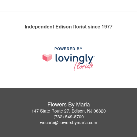
Independent Edison florist since 1977
POWERED BY
Flowers By Maria
147 State Route 27, Edison, NJ 08820
(732) 549-8700
wecare@flowersbymaria.com