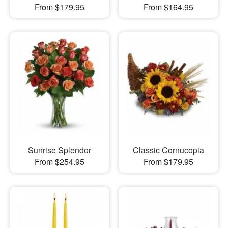
From $179.95
From $164.95
Sunrise Splendor
Classic Cornucopia
From $254.95
From $179.95