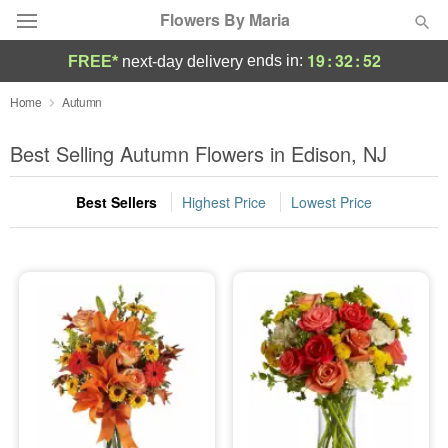
Flowers By Maria
19
:
32
:
52
ends in:
FREE*
next-day delivery
Deal of the Day
Home
Autumn
Summer
Best Selling Autumn Flowers in Edison, NJ
Featured
Best Sellers
Highest Price
Lowest Price
Occasions
Birthday
Sympathy and Funeral
Flowers, Plants & Gifts
Our Shop