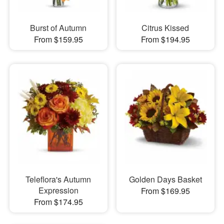
Burst of Autumn
Citrus Kissed
From $159.95
From $194.95
Teleflora's Autumn
Golden Days Basket
Expression
From $169.95
From $174.95