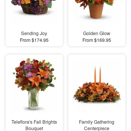
Sending Joy
Golden Glow
From $174.95
From $169.95
Teleflora's Fall Brights
Family Gathering
Bouquet
Centerpiece