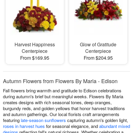
Harvest Happiness
Glow of Gratitude
Centerpiece
Centerpiece
From $169.95
From $204.95
Autumn Flowers from Flowers By Maria - Edison
Fall flowers bring warmth and gratitude to Edison celebrations
during autumn's brief but meaningful weeks. Flowers By Maria
creates designs with rich seasonal tones, deep oranges,
burgundy reds, and golden yellows that honor harvest traditions
and autumn gatherings. Our local florists craft arrangements
featuring
late-season sunflowers
capturing autumn's golden light,
roses in harvest hues
for seasonal elegance, and
abundant mixed
designs
reflecting fall's natural richness. Whether celebrating a