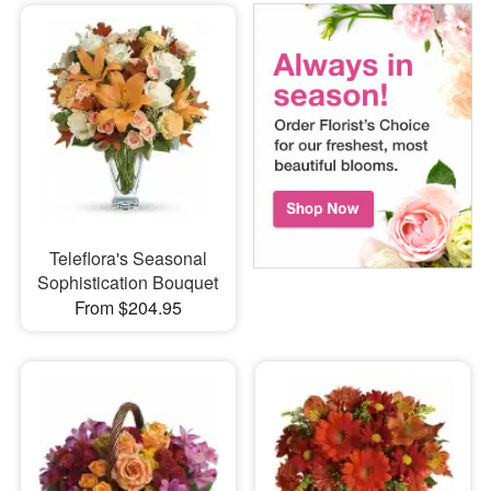
Teleflora's Seasonal
Sophistication Bouquet
From $204.95