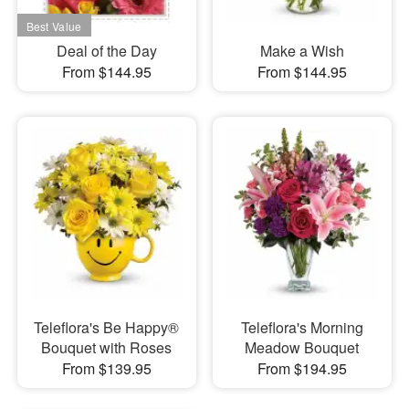
Deal of the Day
Make a Wish
From $144.95
From $144.95
Teleflora's Be Happy®
Teleflora's Morning
Bouquet with Roses
Meadow Bouquet
From $139.95
From $194.95