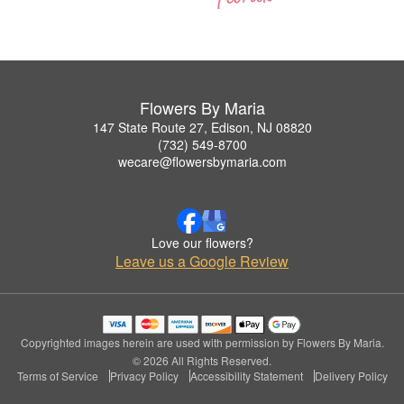
Flowers By Maria
147 State Route 27, Edison, NJ 08820
(732) 549-8700
wecare@flowersbymaria.com
Love our flowers?
Leave us a Google Review
Copyrighted images herein are used with permission by Flowers By Maria.
© 2026 All Rights Reserved.
Terms of Service
Privacy Policy
Accessibility Statement
Delivery Policy