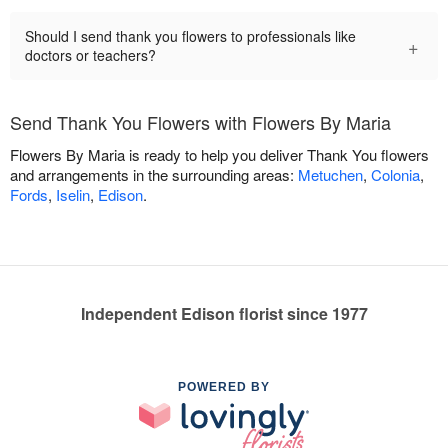
Should I send thank you flowers to professionals like
+
doctors or teachers?
Send Thank You Flowers with Flowers By Maria
Flowers By Maria is ready to help you deliver Thank You flowers
and arrangements in the surrounding areas:
Metuchen
,
Colonia
,
Fords
,
Iselin
,
Edison
.
Independent Edison florist since 1977
POWERED BY