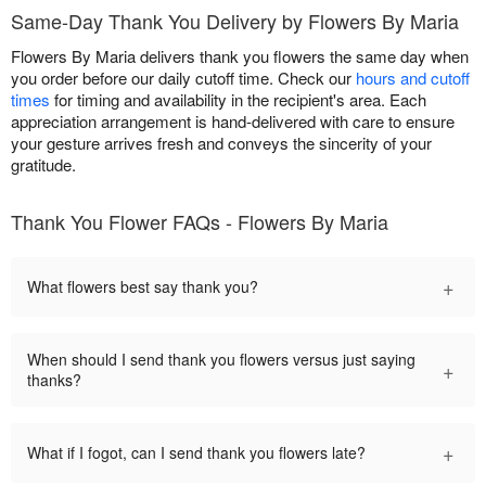
Same-Day Thank You Delivery by Flowers By Maria
Flowers By Maria delivers thank you flowers the same day when
you order before our daily cutoff time. Check our
hours and cutoff
times
for timing and availability in the recipient's area. Each
appreciation arrangement is hand-delivered with care to ensure
your gesture arrives fresh and conveys the sincerity of your
gratitude.
Thank You Flower FAQs - Flowers By Maria
+
What flowers best say thank you?
When should I send thank you flowers versus just saying
+
thanks?
+
What if I fogot, can I send thank you flowers late?