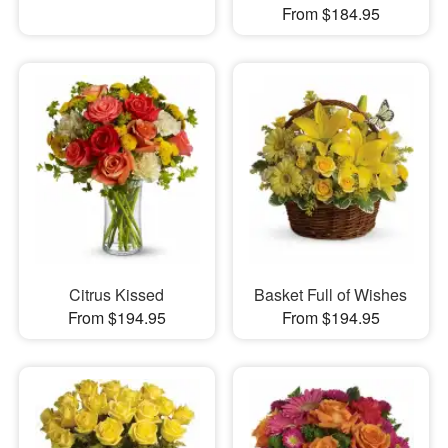
From $184.95
Citrus Kissed
Basket Full of Wishes
From $194.95
From $194.95