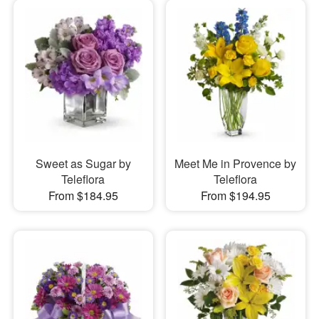
Sweet as Sugar by
Meet Me in Provence by
Teleflora
Teleflora
From $184.95
From $194.95