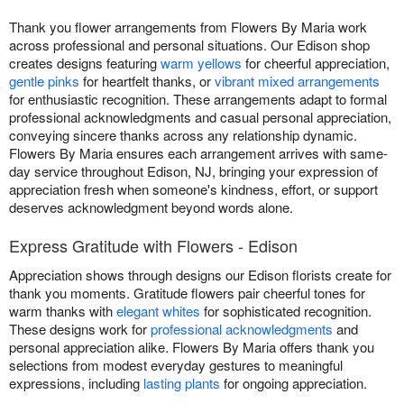
Thank you flower arrangements from Flowers By Maria work
across professional and personal situations. Our Edison shop
creates designs featuring
warm yellows
for cheerful appreciation,
gentle pinks
for heartfelt thanks, or
vibrant mixed arrangements
for enthusiastic recognition. These arrangements adapt to formal
professional acknowledgments and casual personal appreciation,
conveying sincere thanks across any relationship dynamic.
Flowers By Maria ensures each arrangement arrives with same-
day service throughout Edison, NJ, bringing your expression of
appreciation fresh when someone's kindness, effort, or support
deserves acknowledgment beyond words alone.
Express Gratitude with Flowers - Edison
Appreciation shows through designs our Edison florists create for
thank you moments. Gratitude flowers pair cheerful tones for
warm thanks with
elegant whites
for sophisticated recognition.
These designs work for
professional acknowledgments
and
personal appreciation alike. Flowers By Maria offers thank you
selections from modest everyday gestures to meaningful
expressions, including
lasting plants
for ongoing appreciation.