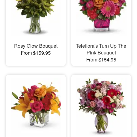
Rosy Glow Bouquet
Teleflora's Turn Up The
Pink Bouquet
From $159.95
From $154.95