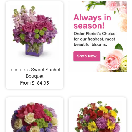
Teleflora's Sweet Sachet
Bouquet
From $184.95