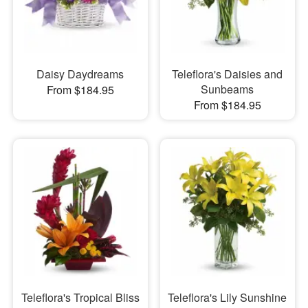
Daisy Daydreams
Teleflora's Daisies and
Sunbeams
From $184.95
From $184.95
Teleflora's Tropical Bliss
Teleflora's Lily Sunshine