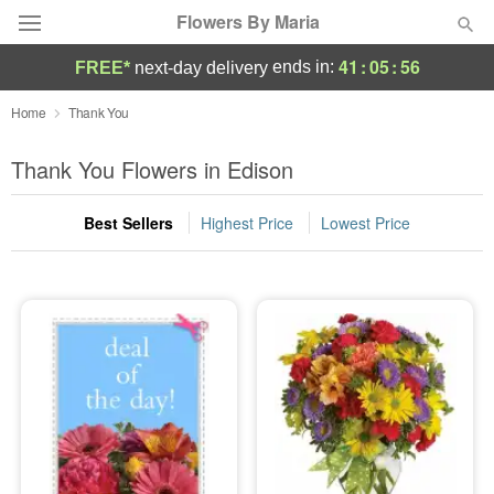
Flowers By Maria
41
:
05
:
55
ends in:
FREE*
next-day delivery
Deal of the Day
Home
Thank You
Summer
Thank You Flowers in Edison
Featured
Best Sellers
Highest Price
Lowest Price
Occasions
Birthday
Sympathy and Funeral
Flowers, Plants & Gifts
Our Shop