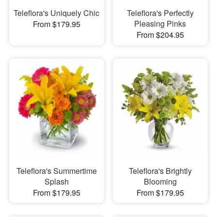
Teleflora's Uniquely Chic
Teleflora's Perfectly
Pleasing Pinks
From $179.95
From $204.95
Teleflora's Summertime
Teleflora's Brightly
Splash
Blooming
From $179.95
From $179.95