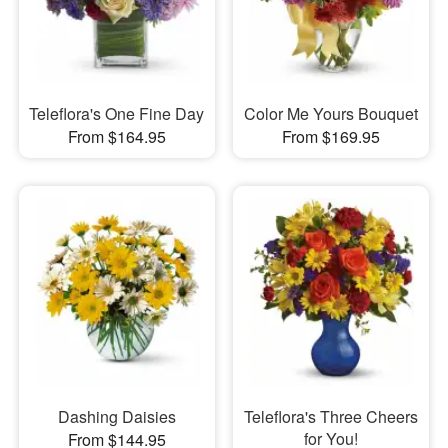
Teleflora's One Fine Day
Color Me Yours Bouquet
From $164.95
From $169.95
Dashing Daisies
Teleflora's Three Cheers
for You!
From $144.95