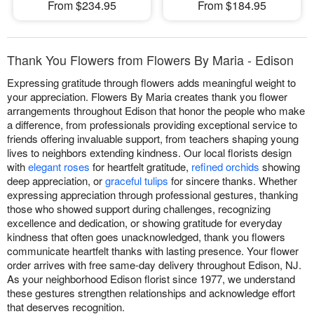
From $234.95
From $184.95
Thank You Flowers from Flowers By Maria - Edison
Expressing gratitude through flowers adds meaningful weight to
your appreciation. Flowers By Maria creates thank you flower
arrangements throughout Edison that honor the people who make
a difference, from professionals providing exceptional service to
friends offering invaluable support, from teachers shaping young
lives to neighbors extending kindness. Our local florists design
with
elegant roses
for heartfelt gratitude,
refined orchids
showing
deep appreciation, or
graceful tulips
for sincere thanks. Whether
expressing appreciation through professional gestures, thanking
those who showed support during challenges, recognizing
excellence and dedication, or showing gratitude for everyday
kindness that often goes unacknowledged, thank you flowers
communicate heartfelt thanks with lasting presence. Your flower
order arrives with free same-day delivery throughout Edison, NJ.
As your neighborhood Edison florist since 1977, we understand
these gestures strengthen relationships and acknowledge effort
that deserves recognition.