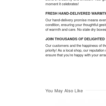
moment it celebrates!
FRESH HAND-DELIVERED WARMT
Our hand-delivery promise means every
condition, ensuring your thoughtful ges
of warmth and care. No stale dry boxes
JOIN THOUSANDS OF DELIGHTE
Our customers and the happiness of thei
priority! As a local shop, our reputation
ensure that you’re happy with your arr
You May Also Like