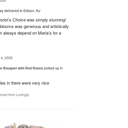
2026
Day
delivered to Edison, NJ
orist’s Choice was simply stunning!
blooms was generous and artistically
n always depend on Maria’s for a
14, 2026
Me Bouquet with Red Roses
picked up in
ies in there were very nice
rced from Lovingly