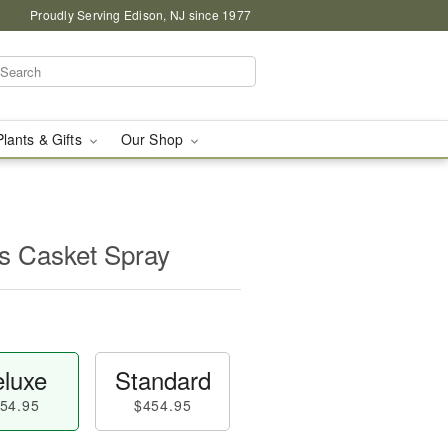
Proudly Serving Edison, NJ since 1977
Plants & Gifts
Our Shop
s Casket Spray
luxe
Standard
54.95
$454.95