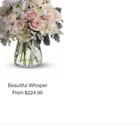
Beautiful Whisper
From $224.95