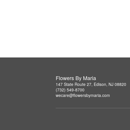
Flowers By Maria
147 State Route 27, Edison, NJ 08820
(732) 549-8700
wecare@flowersbymaria.com