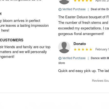
April 05, 
Verified Purchase
|
Deal of the 
H
The Easter Deluxe bouquet of Fl
 bloom arrives in perfect
The number of fresh stems and 
ture leaves a lasting impression
exceeded my expectations. I ca
 here!
gorgeous floral arrangement!
D CUSTOMERS
Donato
r friends and family are our top
February 
 matters and we will personally
angement!
Verified Purchase
|
Dance with 
store
Quick and easy pick up. The lad
Reviews Sou