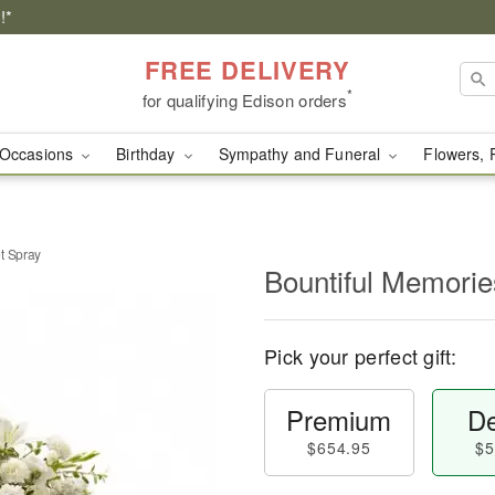
!*
FREE DELIVERY
*
for qualifying Edison orders
Occasions
Birthday
Sympathy and Funeral
Flowers, 
t Spray
Bountiful Memorie
Pick your perfect gift:
Premium
De
$654.95
$5