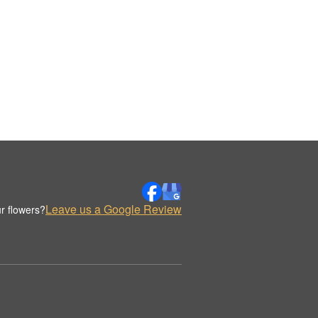
Leave us a Google Review
r flowers?