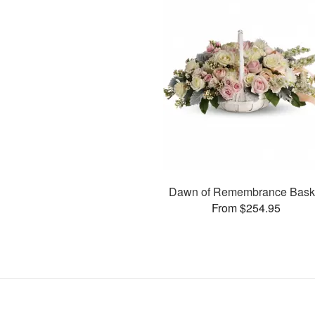
Dawn of Remembrance Bask
From $254.95