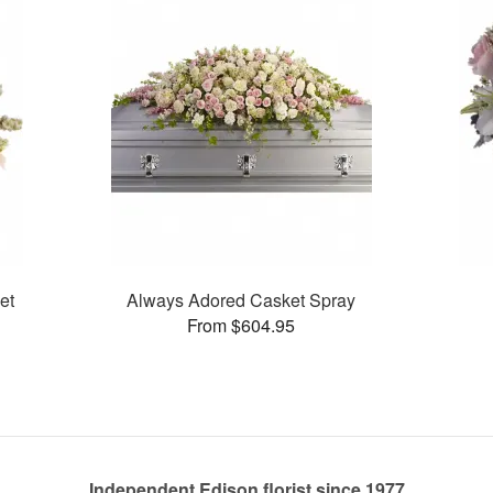
et
Always Adored Casket Spray
From $604.95
Independent Edison florist since 1977