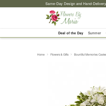
Same-Day Design and Hand-Delivery
Deal of the Day
Summer
Home
Flowers & Gifts
Bountiful Memories Caske