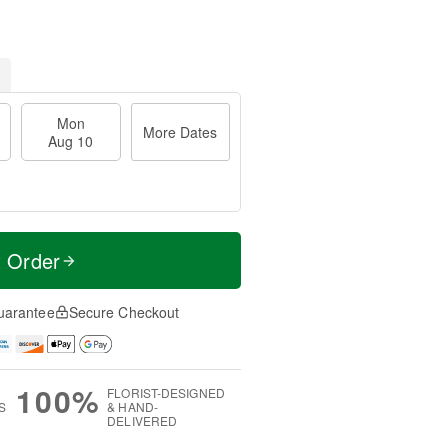
Mon
More Dates
Aug 10
t Order
uarantee
Secure Checkout
100%
FLORIST-DESIGNED
S
& HAND-
DELIVERED