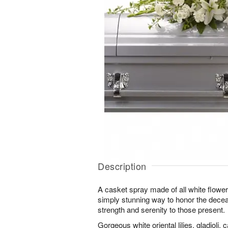
Description
A casket spray made of all white flowe
simply stunning way to honor the decea
strength and serenity to those present.
Gorgeous white oriental lilies, gladioli,