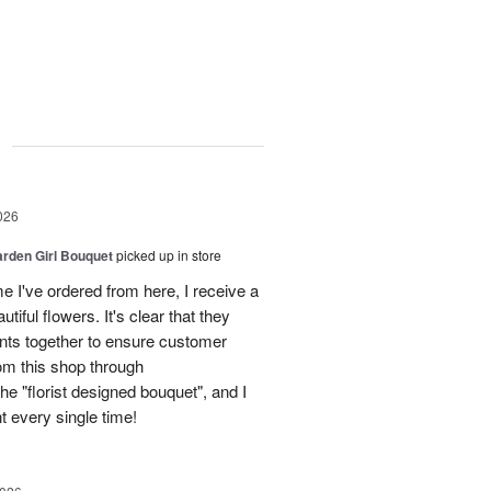
g
026
arden Girl Bouquet
picked up in store
me I've ordered from here, I receive a
tiful flowers. It's clear that they
nts together to ensure customer
rom this shop through
e "florist designed bouquet", and I
t every single time!