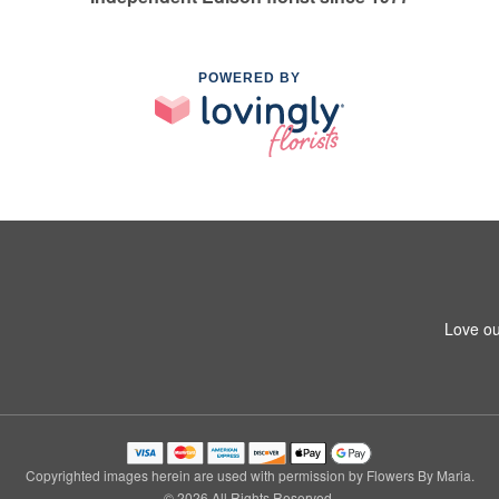
POWERED BY
Love ou
Copyrighted images herein are used with permission by Flowers By Maria.
© 2026 All Rights Reserved.