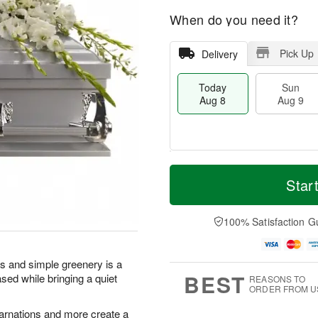
When do you need it?
Pick Up
Delivery
Today
Sun
Aug 8
Aug 9
T
M
M
o
S
o
Star
o
d
u
r
n
a
n
e
A
y
A
D
100% Satisfaction G
u
A
u
a
g
u
g
t
1
g
9
e
0
rs and simple greenery is a
8
s
BEST
sed while bringing a quiet
REASONS TO
ORDER FROM U
 carnations and more create a