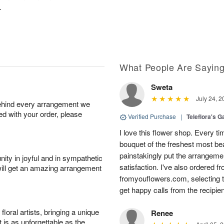
.
What People Are Sayin
Sweta
July 24, 2
behind every arrangement we
ied with your order, please
Verified Purchase
|
Teleflora's G
I love this flower shop. Every ti
bouquet of the freshest most beau
painstakingly put the arrangeme
ity in joyful and in sympathetic
satisfaction. I've also ordered f
will get an amazing arrangement
fromyouflowers.com, selecting th
get happy calls from the recipien
oral artists, bringing a unique
Renee
t is as unforgettable as the