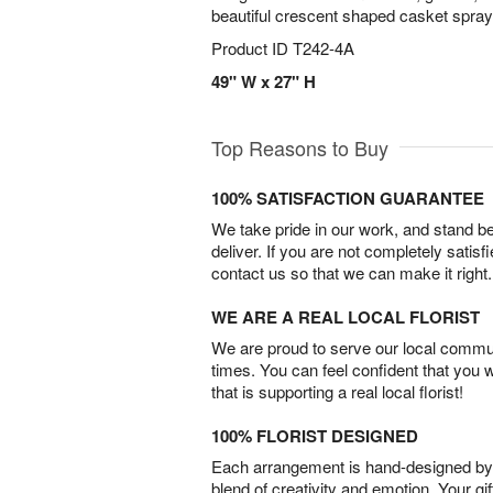
beautiful crescent shaped casket spray
Product ID
T242-4A
49" W x 27" H
Top Reasons to Buy
100% SATISFACTION GUARANTEE
We take pride in our work, and stand 
deliver. If you are not completely satisf
contact us so that we can make it right.
WE ARE A REAL LOCAL FLORIST
We are proud to serve our local commun
times. You can feel confident that you 
that is supporting a real local florist!
100% FLORIST DESIGNED
Each arrangement is hand-designed by fl
blend of creativity and emotion. Your gif