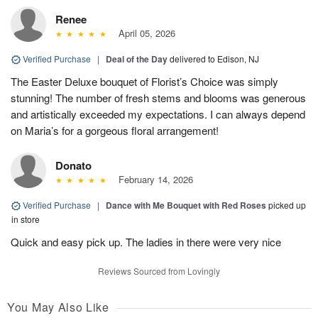
Renee
April 05, 2026
Verified Purchase
|
Deal of the Day
delivered to Edison, NJ
The Easter Deluxe bouquet of Florist’s Choice was simply
stunning! The number of fresh stems and blooms was generous
and artistically exceeded my expectations. I can always depend
on Maria’s for a gorgeous floral arrangement!
Donato
February 14, 2026
Verified Purchase
|
Dance with Me Bouquet with Red Roses
picked up
in store
Quick and easy pick up. The ladies in there were very nice
Reviews Sourced from Lovingly
You May Also Like