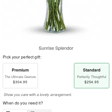
Sunrise Splendor
Pick your perfect gift:
Premium
Standard
The Ultimate Gesture
Perfectly Thoughtful
$304.95
$254.95
Show you care with a lovely arrangement.
When do you need it?