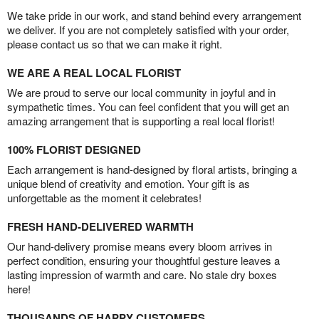
We take pride in our work, and stand behind every arrangement
we deliver. If you are not completely satisfied with your order,
please contact us so that we can make it right.
WE ARE A REAL LOCAL FLORIST
We are proud to serve our local community in joyful and in
sympathetic times. You can feel confident that you will get an
amazing arrangement that is supporting a real local florist!
100% FLORIST DESIGNED
Each arrangement is hand-designed by floral artists, bringing a
unique blend of creativity and emotion. Your gift is as
unforgettable as the moment it celebrates!
FRESH HAND-DELIVERED WARMTH
Our hand-delivery promise means every bloom arrives in
perfect condition, ensuring your thoughtful gesture leaves a
lasting impression of warmth and care. No stale dry boxes
here!
THOUSANDS OF HAPPY CUSTOMERS