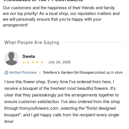
Our customers and the happiness of their friends and family
are our top priority! As a local shop, our reputation matters and
we will personally ensure that you’re happy with your
arrangement!
What People Are Saying
Sweta
July 24, 2026
Verified Purchase
|
Teleflora's Garden Girl Bouquet
picked up in store
I love this flower shop. Every time I've ordered from here, I
receive a bouquet of the freshest most beautiful flowers. It's
clear that they painstakingly put the arrangements together to
ensure customer satisfaction. I've also ordered from this shop
through fromyouflowers.com, selecting the "florist designed
bouquet", and I get happy calls from the recipient every single
time!