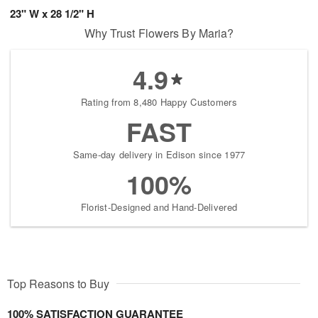
23" W x 28 1/2" H
Why Trust Flowers By Maria?
4.9
Rating from 8,480 Happy Customers
FAST
Same-day delivery in Edison since 1977
100%
Florist-Designed and Hand-Delivered
Top Reasons to Buy
100% SATISFACTION GUARANTEE