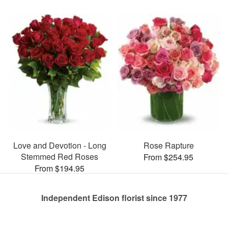
Love and Devotion - Long
Rose Rapture
Stemmed Red Roses
From $254.95
From $194.95
Independent Edison florist since 1977