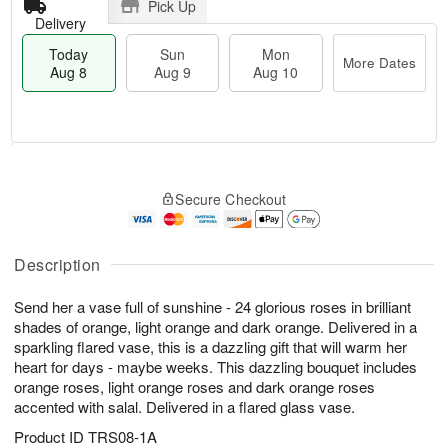
Pick Up
Delivery
Today
Sun
Mon
More Dates
Aug 8
Aug 9
Aug 10
M
T
M
S
o
o
o
Secure Checkout
u
r
d
n
n
e
a
A
A
D
y
u
u
a
A
Description
g
g
t
u
1
9
e
g
0
Send her a vase full of sunshine - 24 glorious roses in brilliant
s
8
shades of orange, light orange and dark orange. Delivered in a
sparkling flared vase, this is a dazzling gift that will warm her
heart for days - maybe weeks. This dazzling bouquet includes
orange roses, light orange roses and dark orange roses
accented with salal. Delivered in a flared glass vase.
Product ID
TRS08-1A