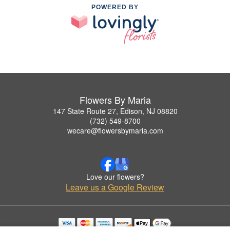
POWERED BY
Flowers By Maria
147 State Route 27, Edison, NJ 08820
(732) 549-8700
wecare@flowersbymaria.com
Love our flowers?
Leave us a Google Review