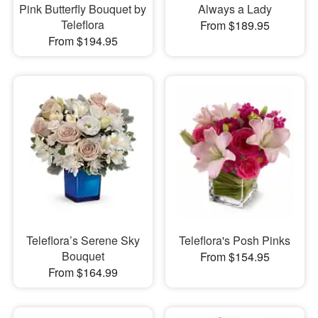
Pink Butterfly Bouquet by
Always a Lady
Teleflora
From $189.95
From $194.95
Teleflora’s Serene Sky
Teleflora's Posh Pinks
Bouquet
From $154.95
From $164.99