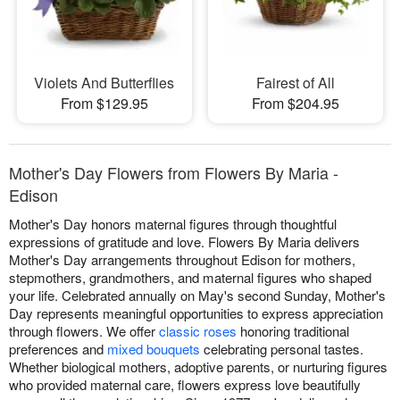
Violets And Butterflies
Fairest of All
From $129.95
From $204.95
Mother's Day Flowers from Flowers By Maria -
Edison
Mother's Day honors maternal figures through thoughtful
expressions of gratitude and love. Flowers By Maria delivers
Mother's Day arrangements throughout Edison for mothers,
stepmothers, grandmothers, and maternal figures who shaped
your life. Celebrated annually on May's second Sunday, Mother's
Day represents meaningful opportunities to express appreciation
through flowers. We offer
classic roses
honoring traditional
preferences and
mixed bouquets
celebrating personal tastes.
Whether biological mothers, adoptive parents, or nurturing figures
who provided maternal care, flowers express love beautifully