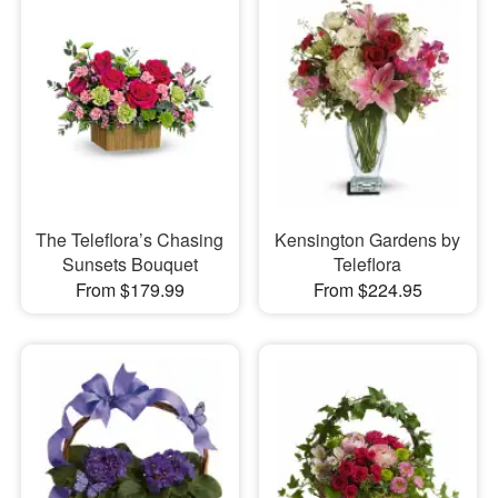
The Teleflora’s Chasing
Kensington Gardens by
Sunsets Bouquet
Teleflora
From $179.99
From $224.95