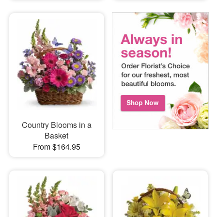
Country Blooms in a
Basket
From $164.95