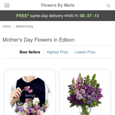
Flowers By Maria
08
:
37
:
12
ends in:
FREE*
same-day delivery
Deal of the Day
Home
Mother's Day
Summer
Mother's Day Flowers in Edison
Featured
Best Sellers
Highest Price
Lowest Price
Occasions
Birthday
Sympathy and Funeral
Flowers, Plants & Gifts
Our Shop