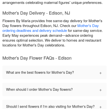
arrangements celebrating maternal figures' unique preferences.
Mother's Day Delivery - Edison, NJ
Flowers By Maria provides free same-day delivery for Mother's
Day flowers throughout Edison, NJ. Check our
Mother's Day
ordering deadlines and delivery schedule
for same-day service.
Early May experiences peak demand—advance ordering
ensures optimal selection. We deliver to homes and restaurant
locations for Mother's Day celebrations.
Mother's Day Flower FAQs - Edison
+
What are the best flowers for Mother's Day?
+
When should I order Mother's Day flowers?
+
Should I send flowers if I'm also visiting for Mother's Day?