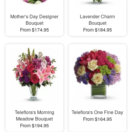
Mother’s Day Designer
Lavender Charm
Bouquet
Bouquet
From $174.95
From $184.95
Teleflora's Morning
Teleflora's One Fine Day
Meadow Bouquet
From $164.95
From $194.95