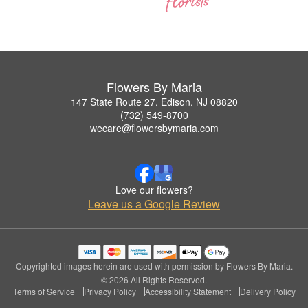
Flowers By Maria
147 State Route 27, Edison, NJ 08820
(732) 549-8700
wecare@flowersbymaria.com
Love our flowers?
Leave us a Google Review
Copyrighted images herein are used with permission by Flowers By Maria.
© 2026 All Rights Reserved.
Terms of Service
Privacy Policy
Accessibility Statement
Delivery Policy