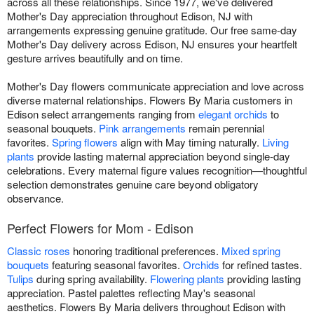
across all these relationships. Since 1977, we've delivered
Mother's Day appreciation throughout Edison, NJ with
arrangements expressing genuine gratitude. Our free same-day
Mother's Day delivery across Edison, NJ ensures your heartfelt
gesture arrives beautifully and on time.
Mother's Day flowers communicate appreciation and love across
diverse maternal relationships. Flowers By Maria customers in
Edison select arrangements ranging from
elegant orchids
to
seasonal bouquets.
Pink arrangements
remain perennial
favorites.
Spring flowers
align with May timing naturally.
Living
plants
provide lasting maternal appreciation beyond single-day
celebrations. Every maternal figure values recognition—thoughtful
selection demonstrates genuine care beyond obligatory
observance.
Perfect Flowers for Mom - Edison
Classic roses
honoring traditional preferences.
Mixed spring
bouquets
featuring seasonal favorites.
Orchids
for refined tastes.
Tulips
during spring availability.
Flowering plants
providing lasting
appreciation. Pastel palettes reflecting May's seasonal
aesthetics. Flowers By Maria delivers throughout Edison with