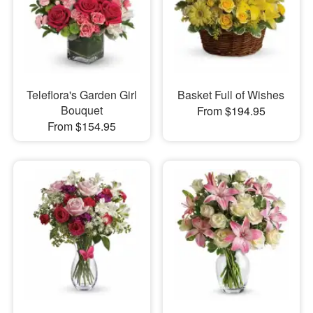
Teleflora's Garden Girl
Basket Full of Wishes
Bouquet
From $194.95
From $154.95