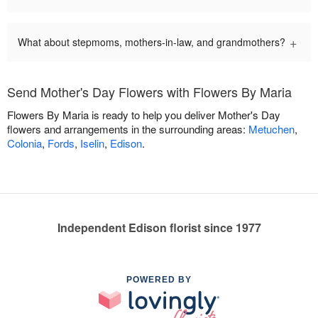
+
What about stepmoms, mothers-in-law, and grandmothers?
Send Mother's Day Flowers with Flowers By Maria
Flowers By Maria is ready to help you deliver Mother's Day
flowers and arrangements in the surrounding areas:
Metuchen
,
Colonia
,
Fords
,
Iselin
,
Edison
.
Independent Edison florist since 1977
POWERED BY