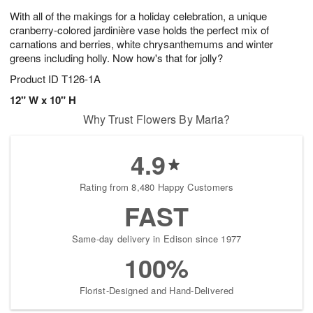
With all of the makings for a holiday celebration, a unique
cranberry-colored jardinière vase holds the perfect mix of
carnations and berries, white chrysanthemums and winter
greens including holly. Now how's that for jolly?
Product ID
T126-1A
12" W x 10" H
Why Trust Flowers By Maria?
4.9
Rating from 8,480 Happy Customers
FAST
Same-day delivery in Edison since 1977
100%
Florist-Designed and Hand-Delivered