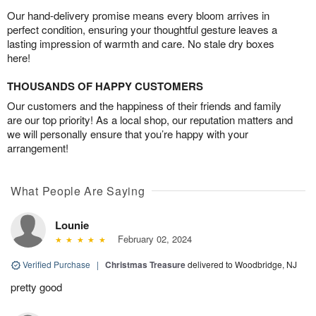
Our hand-delivery promise means every bloom arrives in
perfect condition, ensuring your thoughtful gesture leaves a
lasting impression of warmth and care. No stale dry boxes
here!
THOUSANDS OF HAPPY CUSTOMERS
Our customers and the happiness of their friends and family
are our top priority! As a local shop, our reputation matters and
we will personally ensure that you’re happy with your
arrangement!
What People Are Saying
Lounie
February 02, 2024
Verified Purchase
|
Christmas Treasure
delivered to Woodbridge, NJ
pretty good