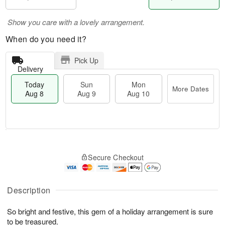
Show you care with a lovely arrangement.
When do you need it?
Pick Up
Delivery
Today
Sun
Mon
More Dates
Aug 8
Aug 9
Aug 10
M
T
M
S
o
o
o
Secure Checkout
u
r
d
n
n
e
a
A
A
D
y
u
u
a
A
Description
g
g
t
u
1
9
e
g
0
So bright and festive, this gem of a holiday arrangement is sure
s
8
to be treasured.