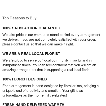
Top Reasons to Buy
100% SATISFACTION GUARANTEE
We take pride in our work, and stand behind every arrangement
we deliver. If you are not completely satisfied with your order,
please contact us so that we can make it right.
WE ARE A REAL LOCAL FLORIST
We are proud to serve our local community in joyful and in
sympathetic times. You can feel confident that you will get an
amazing arrangement that is supporting a real local florist!
100% FLORIST DESIGNED
Each arrangement is hand-designed by floral artists, bringing a
unique blend of creativity and emotion. Your gift is as
unforgettable as the moment it celebrates!
FRESH HAND-DELIVERED WARMTH