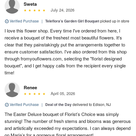
Sweta
July 24, 2026
Verified Purchase
|
Teleflora's Garden Girl Bouquet
picked up in store
I love this flower shop. Every time I've ordered from here, I
receive a bouquet of the freshest most beautiful flowers. It's
clear that they painstakingly put the arrangements together to
ensure customer satisfaction. I've also ordered from this shop
through fromyouflowers.com, selecting the "florist designed
bouquet", and I get happy calls from the recipient every single
time!
Renee
April 05, 2026
Verified Purchase
|
Deal of the Day
delivered to Edison, NJ
The Easter Deluxe bouquet of Florist’s Choice was simply
stunning! The number of fresh stems and blooms was generous
and artistically exceeded my expectations. I can always depend
on Maria’s for a gorgeous floral arrangement!