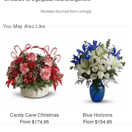
Reviews Sourced from Lovingly
You May Also Like
Candy Cane Christmas
Blue Horizons
From $174.95
From $154.95