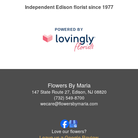
Independent Edison florist since 1977
POWERED BY
Flowers By Maria
147 State Route 27, Edison, NJ 08820
(732) 549-8700
wecare@flowersbymaria.com
Love our flowers?
Leave us a Google Review