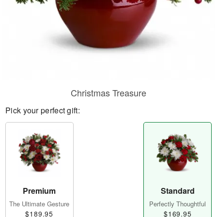
Christmas Treasure
Pick your perfect gift:
Premium
Standard
The Ultimate Gesture
Perfectly Thoughtful
$189.95
$169.95