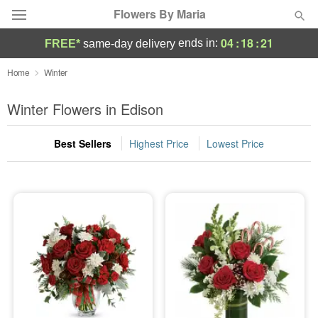
Flowers By Maria
04
:
18
:
21
ends in:
FREE*
same-day delivery
Deal of the Day
Home
Winter
Summer
Winter Flowers in Edison
Featured
Best Sellers
Highest Price
Lowest Price
Occasions
Birthday
Sympathy and Funeral
Flowers, Plants & Gifts
Our Shop