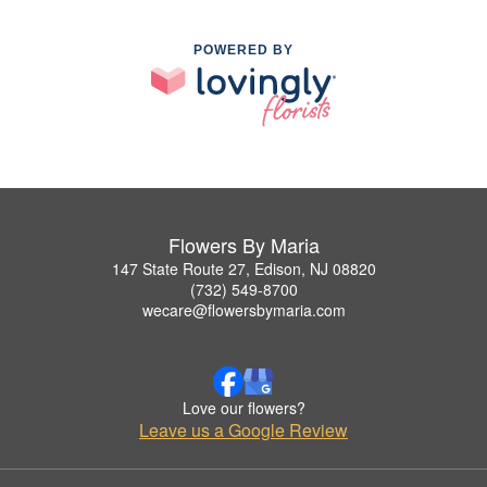
POWERED BY
Flowers By Maria
147 State Route 27, Edison, NJ 08820
(732) 549-8700
wecare@flowersbymaria.com
Love our flowers?
Leave us a Google Review