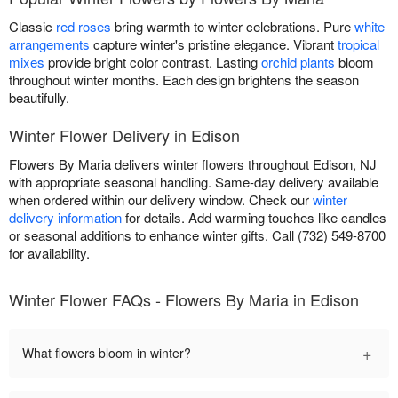
Classic
red roses
bring warmth to winter celebrations. Pure
white
arrangements
capture winter's pristine elegance. Vibrant
tropical
mixes
provide bright color contrast. Lasting
orchid plants
bloom
throughout winter months. Each design brightens the season
beautifully.
Winter Flower Delivery in Edison
Flowers By Maria delivers winter flowers throughout Edison, NJ
with appropriate seasonal handling. Same-day delivery available
when ordered within our delivery window. Check our
winter
delivery information
for details. Add warming touches like candles
or seasonal additions to enhance winter gifts. Call (732) 549-8700
for availability.
Winter Flower FAQs - Flowers By Maria in Edison
+
What flowers bloom in winter?