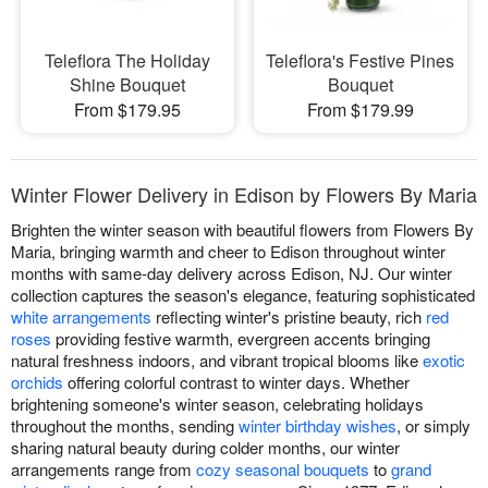
Teleflora The Holiday
Teleflora's Festive Pines
Shine Bouquet
Bouquet
From $179.95
From $179.99
Winter Flower Delivery in Edison by Flowers By Maria
Brighten the winter season with beautiful flowers from Flowers By
Maria, bringing warmth and cheer to Edison throughout winter
months with same-day delivery across Edison, NJ. Our winter
collection captures the season's elegance, featuring sophisticated
white arrangements
reflecting winter's pristine beauty, rich
red
roses
providing festive warmth, evergreen accents bringing
natural freshness indoors, and vibrant tropical blooms like
exotic
orchids
offering colorful contrast to winter days. Whether
brightening someone's winter season, celebrating holidays
throughout the months, sending
winter birthday wishes
, or simply
sharing natural beauty during colder months, our winter
arrangements range from
cozy seasonal bouquets
to
grand