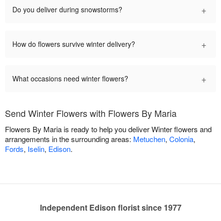
+
Do you deliver during snowstorms?
+
How do flowers survive winter delivery?
+
What occasions need winter flowers?
Send Winter Flowers with Flowers By Maria
Flowers By Maria is ready to help you deliver Winter flowers and
arrangements in the surrounding areas:
Metuchen
,
Colonia
,
Fords
,
Iselin
,
Edison
.
Independent Edison florist since 1977