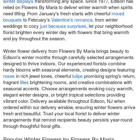
winter displays
transforming any space. Since 1977, Edison has
relied on Flowers By Maria to deliver winter warmth when spirits
need lifting. From January's fresh starts with cheerful
mixed
bouquets
to February's
Valentine's romance
, from winter
weddings to cozy
just because surprises
, let your neighborhood
florist brighten every winter day with flowers that bring warmth
and joy throughout the season.
Winter flower delivery from Flowers By Maria brings beauty to
Edison's winter months through carefully selected arrangements
designed to thrive indoors. Our experienced florists combine
hardy blooms with seasonal elements, creating designs featuring
roses
in rich jewel tones, cheerful
tulips
promising spring's return,
fragrant
lilies
brightening rooms, and creative combinations with
seasonal accents. Choose arrangements evoking cozy warmth,
elegant winter designs, or bright tropical selections providing
vibrant color. Delivery available throughout Edison, NJ when
ordered within our delivery window, ensuring winter flowers arrive
fresh and beautiful. Trust your local florist to deliver winter
arrangements that remind recipients beauty persists year-round
through thoughtful floral gifts.
Popular Winter Flowers by Flowers By Maria