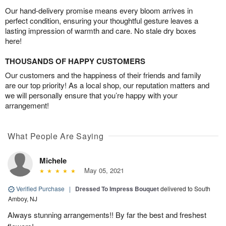
Our hand-delivery promise means every bloom arrives in
perfect condition, ensuring your thoughtful gesture leaves a
lasting impression of warmth and care. No stale dry boxes
here!
THOUSANDS OF HAPPY CUSTOMERS
Our customers and the happiness of their friends and family
are our top priority! As a local shop, our reputation matters and
we will personally ensure that you’re happy with your
arrangement!
What People Are Saying
Michele
May 05, 2021
Verified Purchase
|
Dressed To Impress Bouquet
delivered to South
Amboy, NJ
Always stunning arrangements!! By far the best and freshest