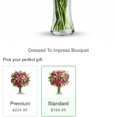
Dressed To Impress Bouquet
Pick your perfect gift:
Premium
Standard
$224.95
$194.95