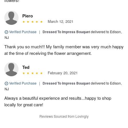
flowers!
Piero
March 12, 2021
Verified Purchase
|
Dressed To Impress Bouquet
delivered to Edison,
NJ
Thank you so much!!! My family member was very much happy
at the time of receiving the flower arrangement.
Ted
February 20, 2021
Verified Purchase
|
Dressed To Impress Bouquet
delivered to Edison,
NJ
Always a beautiful experience and results...happy to shop
locally for great care!
Reviews Sourced from Lovingly