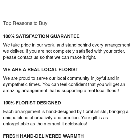
Top Reasons to Buy
100% SATISFACTION GUARANTEE
We take pride in our work, and stand behind every arrangement
we deliver. If you are not completely satisfied with your order,
please contact us so that we can make it right.
WE ARE A REAL LOCAL FLORIST
We are proud to serve our local community in joyful and in
sympathetic times. You can feel confident that you will get an
amazing arrangement that is supporting a real local florist!
100% FLORIST DESIGNED
Each arrangement is hand-designed by floral artists, bringing a
unique blend of creativity and emotion. Your gift is as
unforgettable as the moment it celebrates!
FRESH HAND-DELIVERED WARMTH