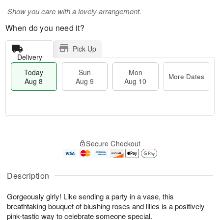
Show you care with a lovely arrangement.
When do you need it?
Pick Up
Delivery
Today
Sun
Mon
More Dates
Aug 8
Aug 9
Aug 10
T
M
M
o
S
o
o
Secure Checkout
d
u
r
n
a
n
e
A
y
A
D
u
A
u
a
Description
g
u
g
t
1
g
9
e
0
Gorgeously girly! Like sending a party in a vase, this
8
s
breathtaking bouquet of blushing roses and lilies is a positively
pink-tastic way to celebrate someone special.