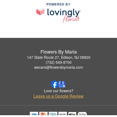
POWERED BY
Flowers By Maria
147 State Route 27, Edison, NJ 08820
(732) 549-8700
wecare@flowersbymaria.com
Love our flowers?
Leave us a Google Review