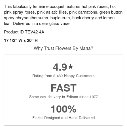
This fabulously feminine bouquet features hot pink roses, hot
pink spray roses, pink asiatic lilies, pink carnations, green button
spray chrysanthemums, bupleurum, huckleberry and lemon
leaf. Delivered in a clear glass vase.
Product ID
TEV42-4A
17 1/2" W x 20" H
Why Trust Flowers By Maria?
4.9
Rating from 8,480 Happy Customers
FAST
Same-day delivery in Edison since 1977
100%
Florist-Designed and Hand-Delivered