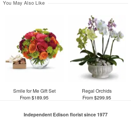
You May Also Like
Smile for Me Gift Set
Regal Orchids
From $189.95
From $299.95
Independent Edison florist since 1977