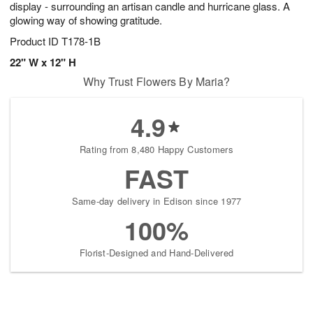
display - surrounding an artisan candle and hurricane glass. A
glowing way of showing gratitude.
Product ID
T178-1B
22" W x 12" H
Why Trust Flowers By Maria?
4.9
Rating from 8,480 Happy Customers
FAST
Same-day delivery in Edison since 1977
100%
Florist-Designed and Hand-Delivered