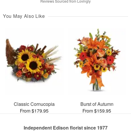
Reviews Sourced from Lovingly
You May Also Like
Classic Cornucopia
Burst of Autumn
From $179.95
From $159.95
Independent Edison florist since 1977