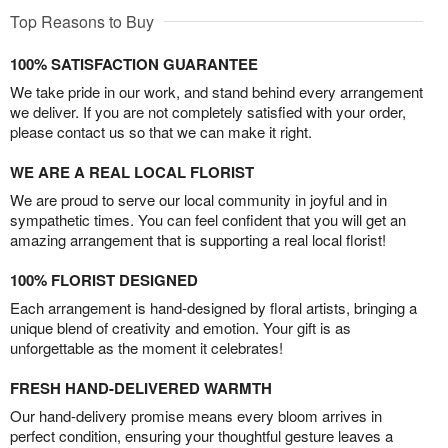
Top Reasons to Buy
100% SATISFACTION GUARANTEE
We take pride in our work, and stand behind every arrangement
we deliver. If you are not completely satisfied with your order,
please contact us so that we can make it right.
WE ARE A REAL LOCAL FLORIST
We are proud to serve our local community in joyful and in
sympathetic times. You can feel confident that you will get an
amazing arrangement that is supporting a real local florist!
100% FLORIST DESIGNED
Each arrangement is hand-designed by floral artists, bringing a
unique blend of creativity and emotion. Your gift is as
unforgettable as the moment it celebrates!
FRESH HAND-DELIVERED WARMTH
Our hand-delivery promise means every bloom arrives in
perfect condition, ensuring your thoughtful gesture leaves a