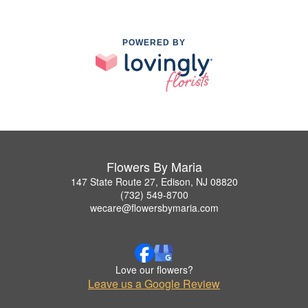
POWERED BY
Flowers By Maria
147 State Route 27, Edison, NJ 08820
(732) 549-8700
wecare@flowersbymaria.com
Love our flowers?
Leave us a Google Review