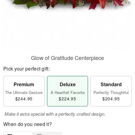
Glow of Gratitude Centerpiece
Pick your perfect gift:
Premium
Deluxe
Standard
The Ultimate Gesture
A Heartfelt Favorite
Perfectly Thoughtful
$244.95
$224.95
$204.95
Make it extra special with a perfectly crafted design.
When do you need it?