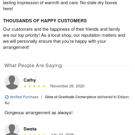
lasting impression of warmth and care. No stale dry boxes
here!
THOUSANDS OF HAPPY CUSTOMERS
Our customers and the happiness of their friends and family
are our top priority! As a local shop, our reputation matters and
we will personally ensure that you’re happy with your
arrangement!
What People Are Saying
Cathy
November 26, 2020
Verified Purchase
|
Glow of Gratitude Centerpiece
delivered to Edison,
NJ
Gorgeous arrangement as always!
Sweta
July 24, 2026