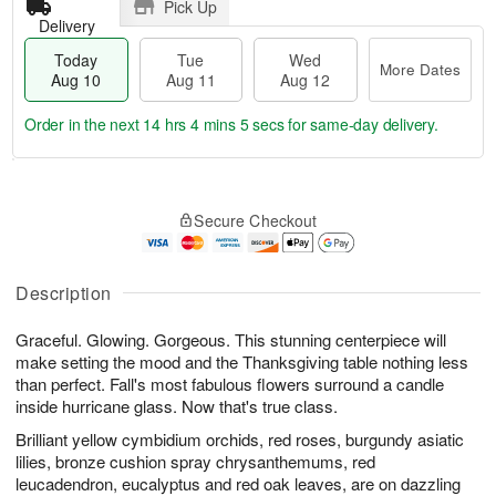
Pick Up
Delivery
Today
Tue
Wed
More Dates
Aug 10
Aug 11
Aug 12
Order in the next
14 hrs 4 mins 4 secs
for same-day delivery.
T
M
o
T
W
o
Secure Checkout
d
u
e
r
a
e
d
e
y
A
A
D
A
u
u
Description
a
u
g
g
t
g
1
1
e
Graceful. Glowing. Gorgeous. This stunning centerpiece will
1
1
2
s
make setting the mood and the Thanksgiving table nothing less
0
than perfect. Fall's most fabulous flowers surround a candle
inside hurricane glass. Now that's true class.
Brilliant yellow cymbidium orchids, red roses, burgundy asiatic
lilies, bronze cushion spray chrysanthemums, red
leucadendron, eucalyptus and red oak leaves, are on dazzling