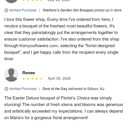
Verified Purchase
|
Teleflora's Garden Girl Bouquet
picked up in store
I love this flower shop. Every time I've ordered from here, I
receive a bouquet of the freshest most beautiful flowers. It's
clear that they painstakingly put the arrangements together to
ensure customer satisfaction. I've also ordered from this shop
through fromyouflowers.com, selecting the "florist designed
bouquet", and I get happy calls from the recipient every single
time!
Renee
April 05, 2026
Verified Purchase
|
Deal of the Day
delivered to Edison, NJ
The Easter Deluxe bouquet of Florist’s Choice was simply
stunning! The number of fresh stems and blooms was generous
and artistically exceeded my expectations. I can always depend
on Maria’s for a gorgeous floral arrangement!