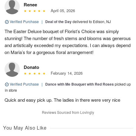
Renee
April 05, 2026
Verified Purchase
|
Deal of the Day
delivered to Edison, NJ
The Easter Deluxe bouquet of Florist’s Choice was simply
stunning! The number of fresh stems and blooms was generous
and artistically exceeded my expectations. I can always depend
on Maria’s for a gorgeous floral arrangement!
Donato
February 14, 2026
Verified Purchase
|
Dance with Me Bouquet with Red Roses
picked up
in store
Quick and easy pick up. The ladies in there were very nice
Reviews Sourced from Lovingly
You May Also Like