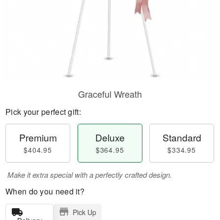
Graceful Wreath
Pick your perfect gift:
Premium
Deluxe
Standard
$404.95
$364.95
$334.95
Make it extra special with a perfectly crafted design.
When do you need it?
Pick Up