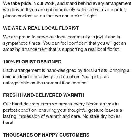
We take pride in our work, and stand behind every arrangement
we deliver. If you are not completely satisfied with your order,
please contact us so that we can make it right.
WE ARE A REAL LOCAL FLORIST
We are proud to serve our local community in joyful and in
sympathetic times. You can feel confident that you will get an
amazing arrangement that is supporting a real local florist!
100% FLORIST DESIGNED
Each arrangement is hand-designed by floral artists, bringing a
unique blend of creativity and emotion. Your gift is as
unforgettable as the moment it celebrates!
FRESH HAND-DELIVERED WARMTH
Our hand-delivery promise means every bloom arrives in
perfect condition, ensuring your thoughtful gesture leaves a
lasting impression of warmth and care. No stale dry boxes
here!
THOUSANDS OF HAPPY CUSTOMERS