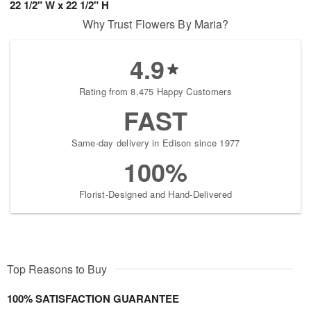
22 1/2" W x 22 1/2" H
Why Trust Flowers By Maria?
4.9
Rating from 8,475 Happy Customers
FAST
Same-day delivery in Edison since 1977
100%
Florist-Designed and Hand-Delivered
Top Reasons to Buy
100% SATISFACTION GUARANTEE