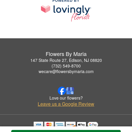
POWERED BY
Flowers By Maria
147 State Route 27, Edison, NJ 08820
(732) 549-8700
wecare@flowersbymaria.com
Love our flowers?
Leave us a Google Review
Copyrighted images herein are used with permission by Flowers By Maria.