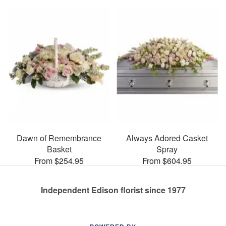
Dawn of Remembrance
Always Adored Casket
Basket
Spray
From $254.95
From $604.95
Independent Edison florist since 1977