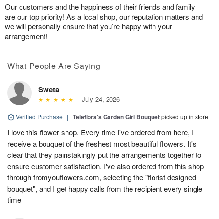
Our customers and the happiness of their friends and family
are our top priority! As a local shop, our reputation matters and
we will personally ensure that you’re happy with your
arrangement!
What People Are Saying
Sweta
July 24, 2026
Verified Purchase
|
Teleflora's Garden Girl Bouquet
picked up in store
I love this flower shop. Every time I've ordered from here, I
receive a bouquet of the freshest most beautiful flowers. It's
clear that they painstakingly put the arrangements together to
ensure customer satisfaction. I've also ordered from this shop
through fromyouflowers.com, selecting the "florist designed
bouquet", and I get happy calls from the recipient every single
time!