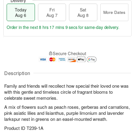
Delivery
Today
Fri
Sat
More Dates
Aug 6
Aug 7
Aug 8
Order in the next
8 hrs 17 mins 9 secs
for same-day delivery.
T
M
o
S
o
F
Secure Checkout
d
a
r
ri
a
t
e
A
y
A
D
u
A
u
a
Description
g
u
g
t
7
g
8
e
Family and friends will recollect how special their loved one was
6
s
with this gentle and timeless circle of fragrant blooms to
celebrate sweet memories.
A mix of flowers such as peach roses, gerberas and carnations,
pink asiatic lilies and lisianthus, purple limonium and lavender
larkspur nest in greens on an easel-mounted wreath.
Product ID
T239-1A