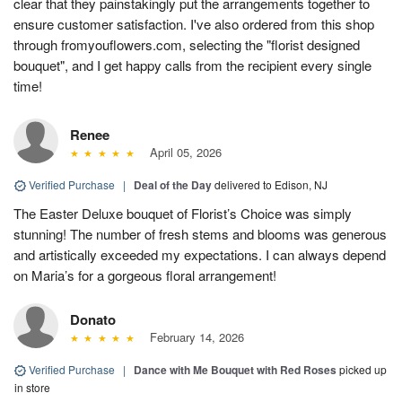
clear that they painstakingly put the arrangements together to
ensure customer satisfaction. I've also ordered from this shop
through fromyouflowers.com, selecting the "florist designed
bouquet", and I get happy calls from the recipient every single
time!
Renee
April 05, 2026
Verified Purchase
|
Deal of the Day
delivered to Edison, NJ
The Easter Deluxe bouquet of Florist’s Choice was simply
stunning! The number of fresh stems and blooms was generous
and artistically exceeded my expectations. I can always depend
on Maria’s for a gorgeous floral arrangement!
Donato
February 14, 2026
Verified Purchase
|
Dance with Me Bouquet with Red Roses
picked up
in store