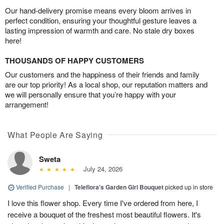
Our hand-delivery promise means every bloom arrives in
perfect condition, ensuring your thoughtful gesture leaves a
lasting impression of warmth and care. No stale dry boxes
here!
THOUSANDS OF HAPPY CUSTOMERS
Our customers and the happiness of their friends and family
are our top priority! As a local shop, our reputation matters and
we will personally ensure that you’re happy with your
arrangement!
What People Are Saying
Sweta
July 24, 2026
Verified Purchase
|
Teleflora's Garden Girl Bouquet
picked up in store
I love this flower shop. Every time I've ordered from here, I
receive a bouquet of the freshest most beautiful flowers. It's