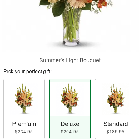
Summer's Light Bouquet
Pick your perfect gift:
Premium
Deluxe
Standard
$234.95
$204.95
$189.95