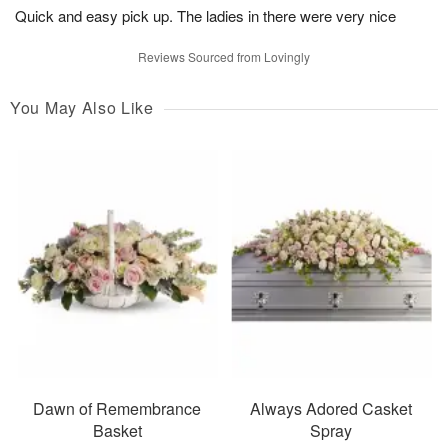
Quick and easy pick up. The ladies in there were very nice
Reviews Sourced from Lovingly
You May Also Like
Dawn of Remembrance
Always Adored Casket
Basket
Spray