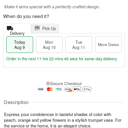
Make it extra special with a perfectly crafted design.
When do you need it?
Pick Up
Delivery
Today
Mon
Tue
More Dates
Aug 9
Aug 10
Aug 11
Order in the next
11 hrs 22 mins 45 secs
for same-day delivery.
T
M
M
T
o
o
o
u
Secure Checkout
d
r
n
e
a
e
A
A
y
D
u
u
A
a
Description
g
g
u
t
1
1
g
e
0
1
Express your condolences in tasteful shades of color with
9
s
peach, orange and yellow flowers in a stylish trumpet vase. For
the service or the home, it is an elegant choice.