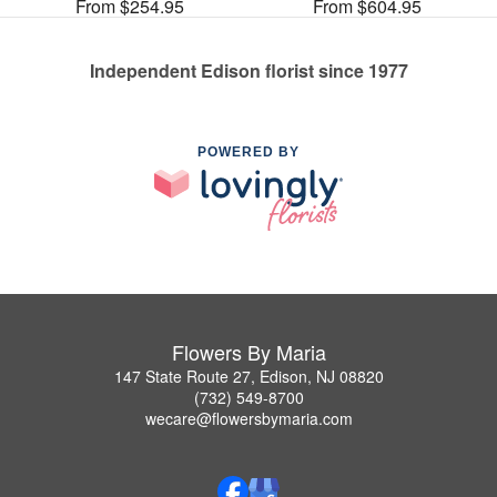
From $254.95
From $604.95
Independent Edison florist since 1977
POWERED BY
Flowers By Maria
147 State Route 27, Edison, NJ 08820
(732) 549-8700
wecare@flowersbymaria.com