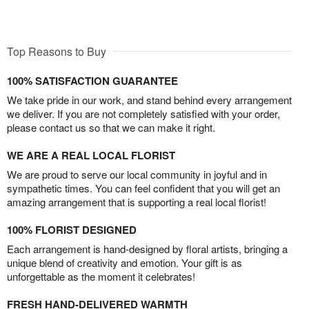
Top Reasons to Buy
100% SATISFACTION GUARANTEE
We take pride in our work, and stand behind every arrangement
we deliver. If you are not completely satisfied with your order,
please contact us so that we can make it right.
WE ARE A REAL LOCAL FLORIST
We are proud to serve our local community in joyful and in
sympathetic times. You can feel confident that you will get an
amazing arrangement that is supporting a real local florist!
100% FLORIST DESIGNED
Each arrangement is hand-designed by floral artists, bringing a
unique blend of creativity and emotion. Your gift is as
unforgettable as the moment it celebrates!
FRESH HAND-DELIVERED WARMTH