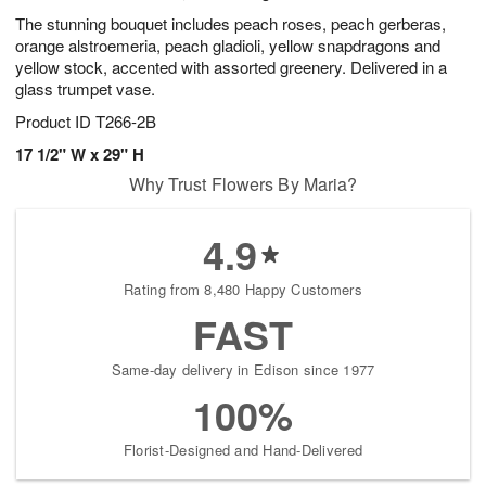
The stunning bouquet includes peach roses, peach gerberas,
orange alstroemeria, peach gladioli, yellow snapdragons and
yellow stock, accented with assorted greenery. Delivered in a
glass trumpet vase.
Product ID
T266-2B
17 1/2" W x 29" H
Why Trust Flowers By Maria?
4.9
Rating from 8,480 Happy Customers
FAST
Same-day delivery in Edison since 1977
100%
Florist-Designed and Hand-Delivered