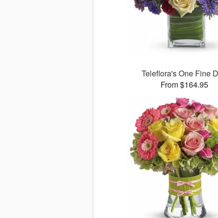
Teleflora's One Fine 
From $164.95