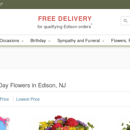
!*
FREE DELIVERY
*
for qualifying Edison orders
Occasions
Birthday
Sympathy and Funeral
Flowers, 
Day Flowers in Edison, NJ
Price
Lowest Price