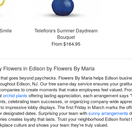
 Smile
Teleflora's Summer Daydream
Bouquet
From $164.95
 Flowers in Edison by Flowers By Maria
 that goes beyond paychecks. Flowers By Maria helps Edison busin
 throughout Edison, NJ. Our free same-day service ensures your gratitu
l companies to create moments that make employees feel valued. Fro
nt
orchid plants
offering lasting appreciation, each arrangement says 
nts, celebrating team successes, or organizing company-wide appreci
to impressive lobby displays. The first Friday in March marks the off
or designated dates. Surprising your team with
sunny arrangements
d
es creates loyalty that lasts. Trust your neighborhood Edison florist t
rkplace culture and shows your team they're truly valued.