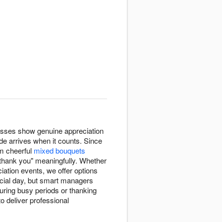
esses show genuine appreciation
de arrives when it counts. Since
m cheerful
mixed bouquets
"thank you" meaningfully. Whether
ation events, we offer options
icial day, but smart managers
uring busy periods or thanking
o deliver professional