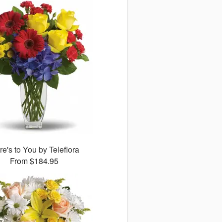
e's to You by Teleflora
From $184.95