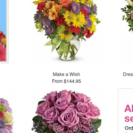
Make a Wish
Dres
From $144.95