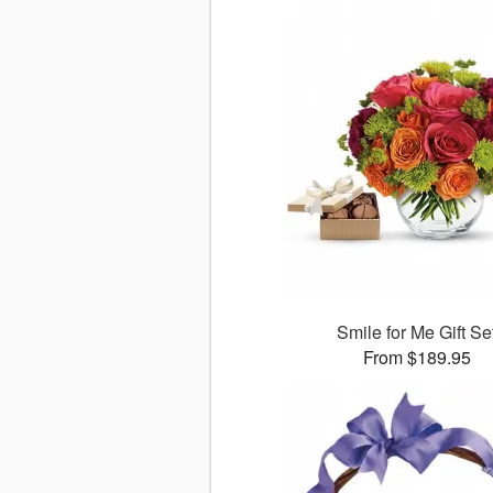
Smile for Me Gift Se
From $189.95