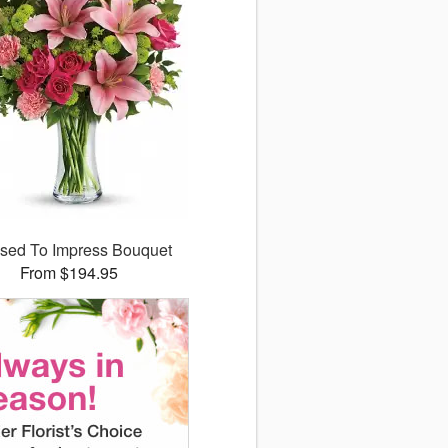
sed To Impress Bouquet
From $194.95