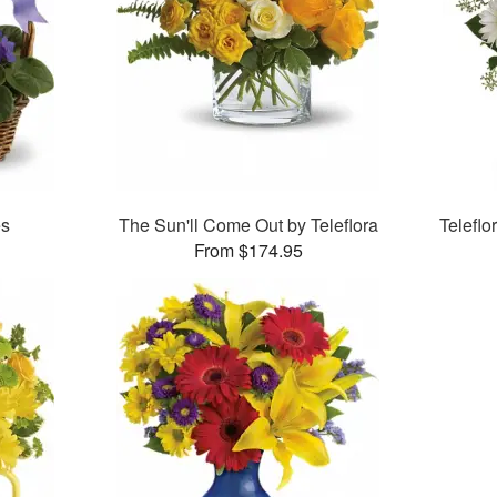
es
The Sun'll Come Out by Teleflora
Telefl
From $174.95