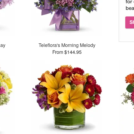
Day
Teleflora's Morning Melody
From $144.95