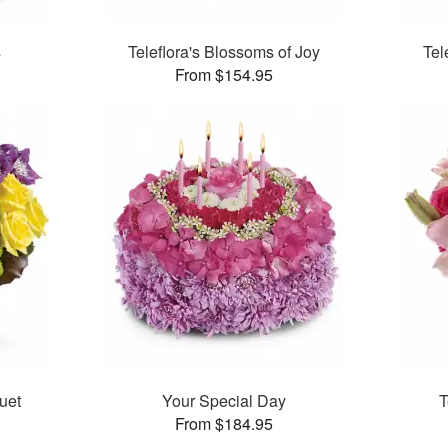
s
Teleflora's Blossoms of Joy
Tel
From $154.95
uet
Your Special Day
T
From $184.95