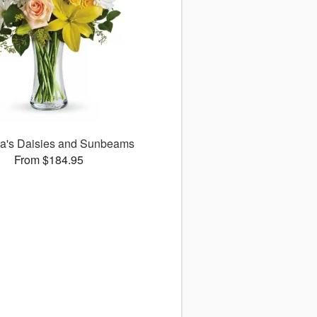
ora's Daisies and Sunbeams
From $184.95