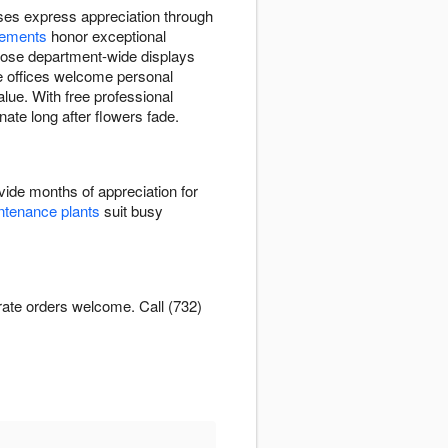
ses express appreciation through
gements
honor exceptional
oose department-wide displays
te offices welcome personal
lue. With free professional
nate long after flowers fade.
ide months of appreciation for
tenance plants
suit busy
rate orders welcome. Call (732)