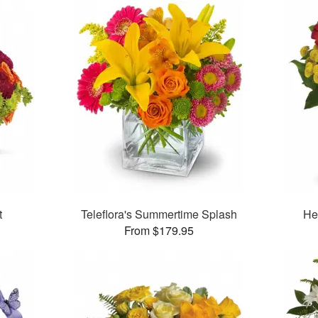
t
Teleflora's Summertime Splash
Her
From $179.95