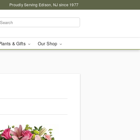
Proudly Serving Edison, NJ since 1977
Plants & Gifts
Our Shop