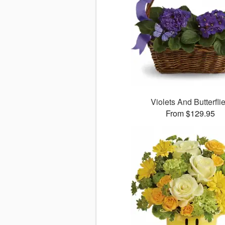
Violets And Butterfli
From $129.95