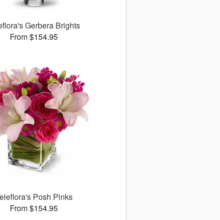
eflora's Gerbera Brights
From $154.95
eleflora's Posh Pinks
From $154.95