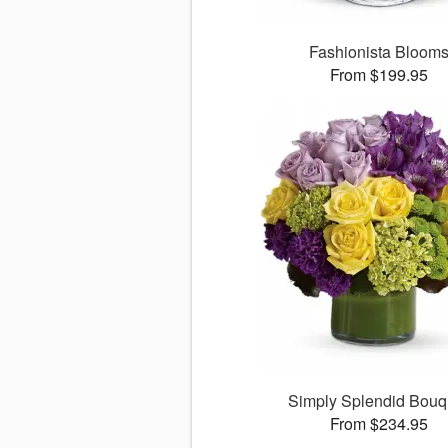
Fashionista Bloom
From $199.95
Simply Splendid Bouq
From $234.95