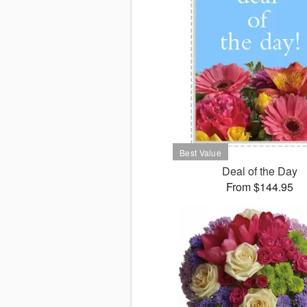
Deal of the Day
From $144.95