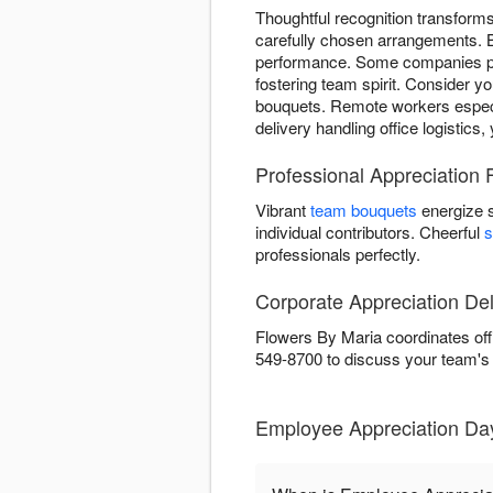
Thoughtful recognition transfor
carefully chosen arrangements. 
performance. Some companies pre
fostering team spirit. Consider y
bouquets. Remote workers especia
delivery handling office logistics
Professional Appreciation 
Vibrant
team bouquets
energize 
individual contributors. Cheerful
s
professionals perfectly.
Corporate Appreciation Del
Flowers By Maria coordinates off
549-8700 to discuss your team's
Employee Appreciation Da