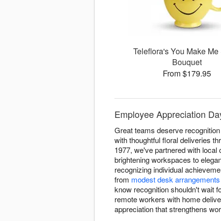
Teleflora's You Make Me
Bouquet
From $179.95
Employee Appreciation Day
Great teams deserve recognition
with thoughtful floral deliveries
1977, we've partnered with loca
brightening workspaces to elega
recognizing individual achieveme
from
modest desk arrangements
know recognition shouldn't wait f
remote workers with home deliveri
appreciation that strengthens wo