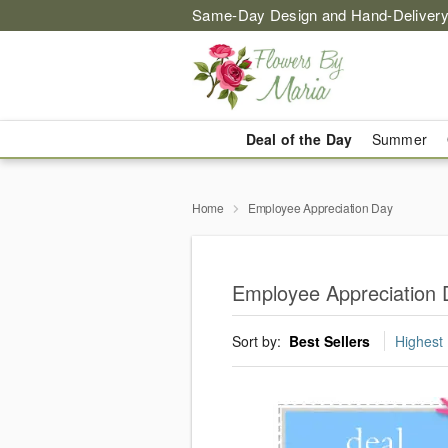
Same-Day Design and Hand-Delivery
Deal of the Day
Summer
Home
Employee Appreciation Day
Employee Appreciation 
Sort by:
Best Sellers
Highest 