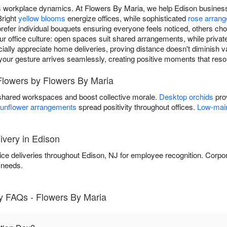
ms workplace dynamics. At Flowers By Maria, we help Edison busines
Bright
yellow blooms
energize offices, while sophisticated
rose arran
fer individual bouquets ensuring everyone feels noticed, others ch
our office culture: open spaces suit shared arrangements, while priva
lly appreciate home deliveries, proving distance doesn't diminish va
, your gesture arrives seamlessly, creating positive moments that reso
Flowers by Flowers By Maria
shared workspaces and boost collective morale.
Desktop orchids
prov
unflower arrangements
spread positivity throughout offices.
Low-main
ivery in Edison
ice deliveries throughout Edison, NJ for employee recognition. Corpo
 needs.
y FAQs - Flowers By Maria