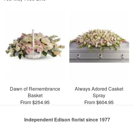
Dawn of Remembrance
Always Adored Casket
Basket
Spray
From $254.95
From $604.95
Independent Edison florist since 1977