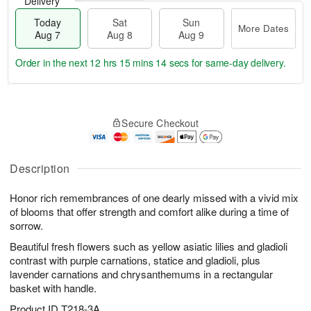
Delivery
Today
Sat
Sun
More Dates
Aug 7
Aug 8
Aug 9
Order in the next
12 hrs 15 mins 13 secs
for same-day delivery.
T
M
o
S
S
o
Secure Checkout
d
a
u
r
a
t
n
e
y
A
A
D
A
u
u
a
Description
u
g
g
t
g
8
9
e
Honor rich remembrances of one dearly missed with a vivid mix
7
s
of blooms that offer strength and comfort alike during a time of
sorrow.
Beautiful fresh flowers such as yellow asiatic lilies and gladioli
contrast with purple carnations, statice and gladioli, plus
lavender carnations and chrysanthemums in a rectangular
basket with handle.
Product ID
T218-3A