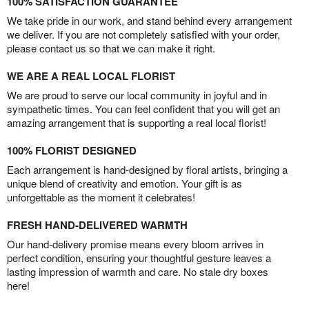
100% SATISFACTION GUARANTEE
We take pride in our work, and stand behind every arrangement
we deliver. If you are not completely satisfied with your order,
please contact us so that we can make it right.
WE ARE A REAL LOCAL FLORIST
We are proud to serve our local community in joyful and in
sympathetic times. You can feel confident that you will get an
amazing arrangement that is supporting a real local florist!
100% FLORIST DESIGNED
Each arrangement is hand-designed by floral artists, bringing a
unique blend of creativity and emotion. Your gift is as
unforgettable as the moment it celebrates!
FRESH HAND-DELIVERED WARMTH
Our hand-delivery promise means every bloom arrives in
perfect condition, ensuring your thoughtful gesture leaves a
lasting impression of warmth and care. No stale dry boxes
here!