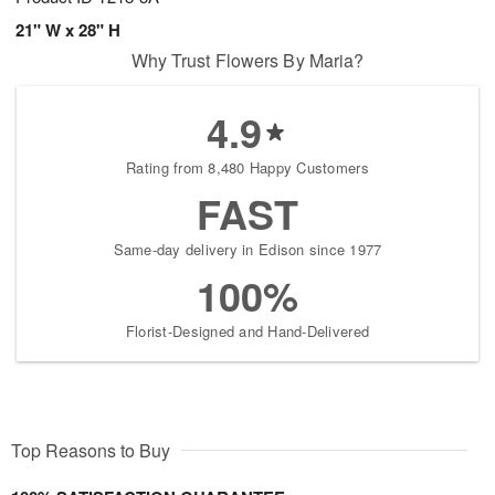
21" W x 28" H
Why Trust Flowers By Maria?
4.9
Rating from 8,480 Happy Customers
FAST
Same-day delivery in Edison since 1977
100%
Florist-Designed and Hand-Delivered
Top Reasons to Buy