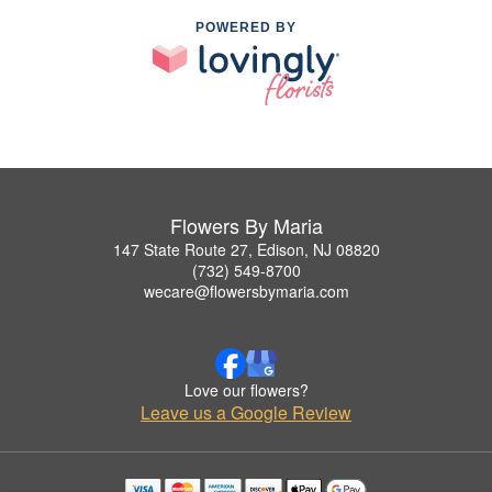
POWERED BY
Flowers By Maria
147 State Route 27, Edison, NJ 08820
(732) 549-8700
wecare@flowersbymaria.com
Love our flowers?
Leave us a Google Review