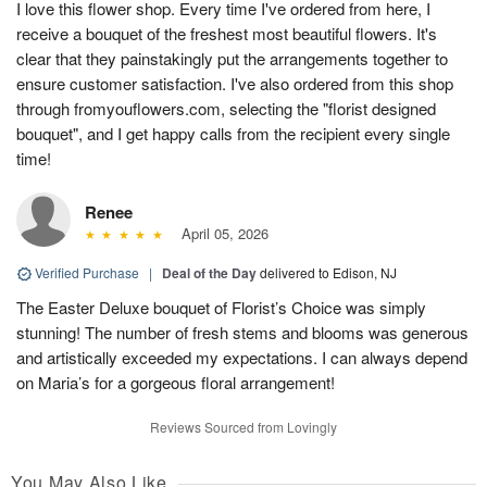
I love this flower shop. Every time I've ordered from here, I
receive a bouquet of the freshest most beautiful flowers. It's
clear that they painstakingly put the arrangements together to
ensure customer satisfaction. I've also ordered from this shop
through fromyouflowers.com, selecting the "florist designed
bouquet", and I get happy calls from the recipient every single
time!
Renee
April 05, 2026
Verified Purchase
|
Deal of the Day
delivered to Edison, NJ
The Easter Deluxe bouquet of Florist’s Choice was simply
stunning! The number of fresh stems and blooms was generous
and artistically exceeded my expectations. I can always depend
on Maria’s for a gorgeous floral arrangement!
Reviews Sourced from Lovingly
You May Also Like