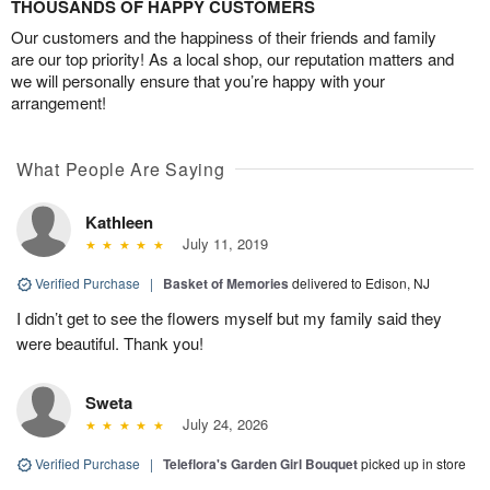
THOUSANDS OF HAPPY CUSTOMERS
Our customers and the happiness of their friends and family
are our top priority! As a local shop, our reputation matters and
we will personally ensure that you’re happy with your
arrangement!
What People Are Saying
Kathleen
July 11, 2019
Verified Purchase
|
Basket of Memories
delivered to Edison, NJ
I didn’t get to see the flowers myself but my family said they
were beautiful. Thank you!
Sweta
July 24, 2026
Verified Purchase
|
Teleflora's Garden Girl Bouquet
picked up in store