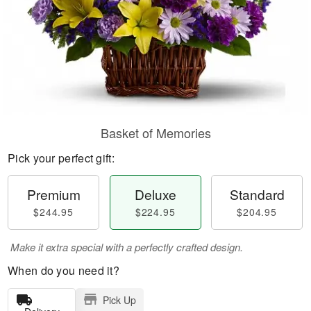
Basket of Memories
Pick your perfect gift:
Premium
Deluxe
Standard
$244.95
$224.95
$204.95
Make it extra special with a perfectly crafted design.
When do you need it?
Pick Up