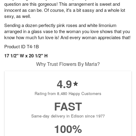
question are this gorgeous! This arrangement is sweet and
innocent as can be. Of course, it's a bit sassy and a whole lot
sexy, as well.
Sending a dozen perfectly pink roses and white limonium
arranged in a glass vase to the woman you love shows that you
know how much fun love is! And every woman appreciates that!
Product ID
T4-1B
17 1/2" W x 20 1/2" H
Why Trust Flowers By Maria?
4.9
Rating from 8,480 Happy Customers
FAST
Same-day delivery in Edison since 1977
100%