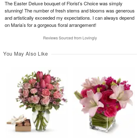
The Easter Deluxe bouquet of Florist’s Choice was simply
stunning! The number of fresh stems and blooms was generous
and artistically exceeded my expectations. I can always depend
on Maria’s for a gorgeous floral arrangement!
Reviews Sourced from Lovingly
You May Also Like