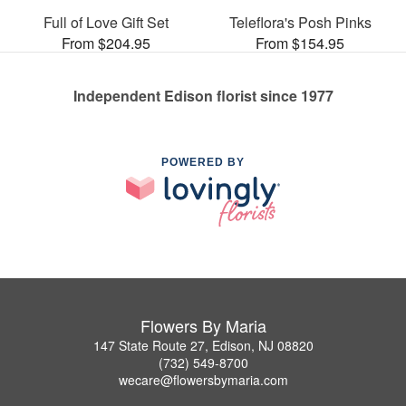
Full of Love Gift Set
Teleflora's Posh Pinks
From $204.95
From $154.95
Independent Edison florist since 1977
POWERED BY
Flowers By Maria
147 State Route 27, Edison, NJ 08820
(732) 549-8700
wecare@flowersbymaria.com