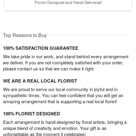
Florist-Designed and Hand-Delivered
Top Reasons to Buy
100% SATISFACTION GUARANTEE
We take pride in our work, and stand behind every arrangement
we deliver. If you are not completely satisfied with your order,
please contact us so that we can make it right.
WE ARE A REAL LOCAL FLORIST
We are proud to serve our local community in joyful and in
sympathetic times. You can feel confident that you will get an
amazing arrangement that is supporting a real local florist!
100% FLORIST DESIGNED
Each arrangement is hand-designed by floral artists, bringing a
unique blend of creativity and emotion. Your gift is as
unforgettable as the moment it celebrates!