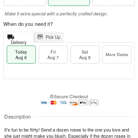
Make it extra special with a perfectly crafted design.
When do you need it?
Pick Up
Delivery
Today
Fri
Sat
More Dates
Aug 6
Aug 7
Aug 8
M
T
S
o
o
F
Secure Checkout
a
r
d
ri
t
e
a
A
A
D
y
u
u
a
A
Description
g
g
t
u
7
8
e
g
It's fun to be flirty! Send a dozen roses to the one you love and
s
6
she just might make you blush. Especially if the dozen roses in