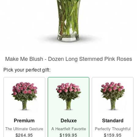
Make Me Blush - Dozen Long Stemmed Pink Roses
Pick your perfect gift:
Premium
Deluxe
Standard
The Ultimate Gesture
A Heartfelt Favorite
Perfectly Thoughtful
$264.95
$199.95
$159.95