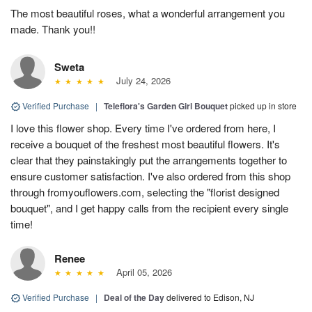
The most beautiful roses, what a wonderful arrangement you
made. Thank you!!
Sweta
July 24, 2026
Verified Purchase
|
Teleflora's Garden Girl Bouquet
picked up in store
I love this flower shop. Every time I've ordered from here, I
receive a bouquet of the freshest most beautiful flowers. It's
clear that they painstakingly put the arrangements together to
ensure customer satisfaction. I've also ordered from this shop
through fromyouflowers.com, selecting the "florist designed
bouquet", and I get happy calls from the recipient every single
time!
Renee
April 05, 2026
Verified Purchase
|
Deal of the Day
delivered to Edison, NJ