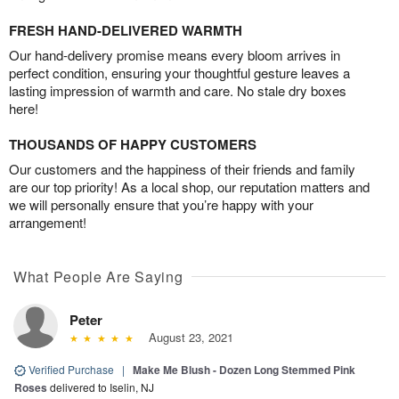
FRESH HAND-DELIVERED WARMTH
Our hand-delivery promise means every bloom arrives in
perfect condition, ensuring your thoughtful gesture leaves a
lasting impression of warmth and care. No stale dry boxes
here!
THOUSANDS OF HAPPY CUSTOMERS
Our customers and the happiness of their friends and family
are our top priority! As a local shop, our reputation matters and
we will personally ensure that you’re happy with your
arrangement!
What People Are Saying
Peter
August 23, 2021
Verified Purchase
|
Make Me Blush - Dozen Long Stemmed Pink
Roses
delivered to Iselin, NJ